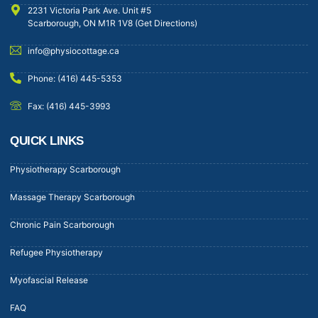
2231 Victoria Park Ave. Unit #5
Scarborough, ON M1R 1V8 (Get Directions)
info@physiocottage.ca
Phone: (416) 445-5353
Fax: (416) 445-3993
QUICK LINKS
Physiotherapy Scarborough
Massage Therapy Scarborough
Chronic Pain Scarborough
Refugee Physiotherapy
Myofascial Release
FAQ