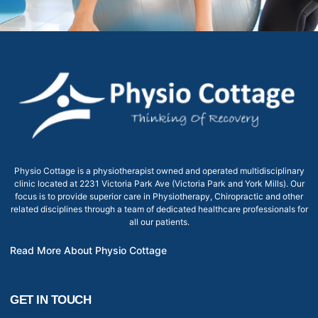
Physio Cottage is a physiotherapist owned and operated multidisciplinary
clinic located at 2231 Victoria Park Ave (Victoria Park and York Mills). Our
focus is to provide superior care in Physiotherapy, Chiropractic and other
related disciplines through a team of dedicated healthcare professionals for
all our patients.
Read More About Physio Cottage
GET IN TOUCH