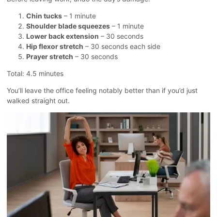
Chin tucks
– 1 minute
Shoulder blade squeezes
– 1 minute
Lower back extension
– 30 seconds
Hip flexor stretch
– 30 seconds each side
Prayer stretch
– 30 seconds
Total: 4.5 minutes
You’ll leave the office feeling notably better than if you’d just
walked straight out.