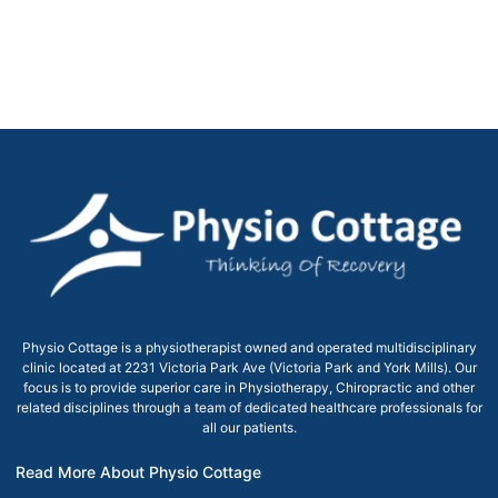
Physio Cottage is a physiotherapist owned and operated multidisciplinary
clinic located at 2231 Victoria Park Ave (Victoria Park and York Mills). Our
focus is to provide superior care in Physiotherapy, Chiropractic and other
related disciplines through a team of dedicated healthcare professionals for
all our patients.
Read More About Physio Cottage