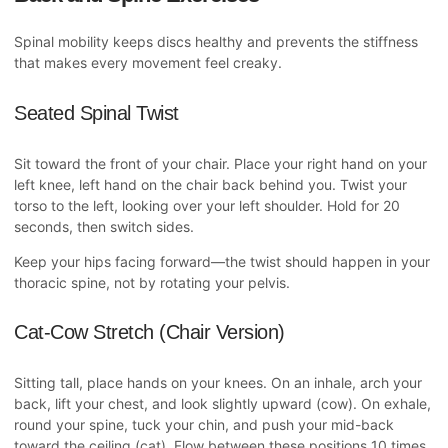
Spinal mobility keeps discs healthy and prevents the stiffness
that makes every movement feel creaky.
Seated Spinal Twist
Sit toward the front of your chair. Place your right hand on your
left knee, left hand on the chair back behind you. Twist your
torso to the left, looking over your left shoulder. Hold for 20
seconds, then switch sides.
Keep your hips facing forward—the twist should happen in your
thoracic spine, not by rotating your pelvis.
Cat-Cow Stretch (Chair Version)
Sitting tall, place hands on your knees. On an inhale, arch your
back, lift your chest, and look slightly upward (cow). On exhale,
round your spine, tuck your chin, and push your mid-back
toward the ceiling (cat). Flow between these positions 10 times.