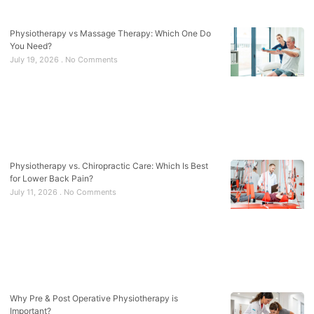
Physiotherapy vs Massage Therapy: Which One Do
You Need?
July 19, 2026
No Comments
Physiotherapy vs. Chiropractic Care: Which Is Best
for Lower Back Pain?
July 11, 2026
No Comments
Why Pre & Post Operative Physiotherapy is
Important?