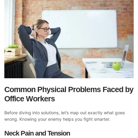
Common Physical Problems Faced by
Office Workers
Before diving into solutions, let’s map out exactly what goes
wrong. Knowing your enemy helps you fight smarter.
Neck Pain and Tension