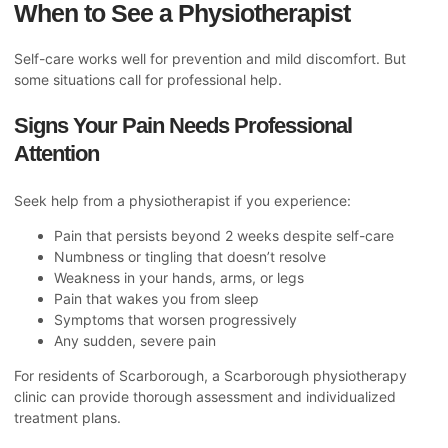
When to See a Physiotherapist
Self-care works well for prevention and mild discomfort. But
some situations call for professional help.
Signs Your Pain Needs Professional
Attention
Seek help from a physiotherapist if you experience:
Pain that persists beyond 2 weeks despite self-care
Numbness or tingling that doesn’t resolve
Weakness in your hands, arms, or legs
Pain that wakes you from sleep
Symptoms that worsen progressively
Any sudden, severe pain
For residents of Scarborough, a
Scarborough physiotherapy
clinic
can provide thorough assessment and individualized
treatment plans.