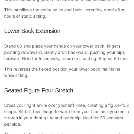
This mobilizes the entire spine and feels incredibly good after
hours of static sitting.
Lower Back Extension
Stand up and place your hands on your lower back, fingers
pointing downward. Gently arch backward, pushing your hips
forward. Hold for 5 seconds, return to standing. Repeat 5 times.
This reverses the flexed position your lower back maintains
while sitting.
Seated Figure-Four Stretch
Cross your right ankle over your left knee, creating a figure-four
shape. Sit tall, then hinge forward from your hips until you feel a
stretch in your right glute and outer hip. Hold for 30 seconds
per side.