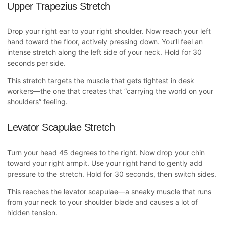
Upper Trapezius Stretch
Drop your right ear to your right shoulder. Now reach your left
hand toward the floor, actively pressing down. You’ll feel an
intense stretch along the left side of your neck. Hold for 30
seconds per side.
This stretch targets the muscle that gets tightest in desk
workers—the one that creates that “carrying the world on your
shoulders” feeling.
Levator Scapulae Stretch
Turn your head 45 degrees to the right. Now drop your chin
toward your right armpit. Use your right hand to gently add
pressure to the stretch. Hold for 30 seconds, then switch sides.
This reaches the levator scapulae—a sneaky muscle that runs
from your neck to your shoulder blade and causes a lot of
hidden tension.