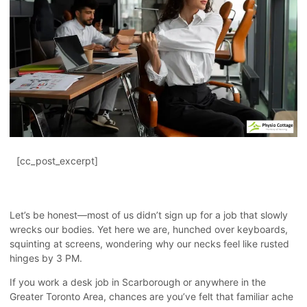
[cc_post_excerpt]
Let’s be honest—most of us didn’t sign up for a job that slowly
wrecks our bodies. Yet here we are, hunched over keyboards,
squinting at screens, wondering why our necks feel like rusted
hinges by 3 PM.
If you work a desk job in Scarborough or anywhere in the
Greater Toronto Area, chances are you’ve felt that familiar ache