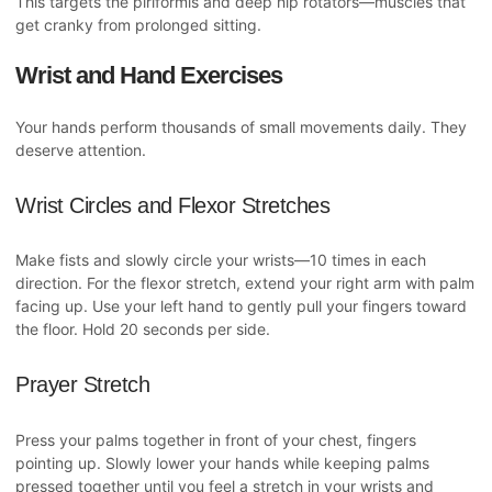
This targets the piriformis and deep hip rotators—muscles that
get cranky from prolonged sitting.
Wrist and Hand Exercises
Your hands perform thousands of small movements daily. They
deserve attention.
Wrist Circles and Flexor Stretches
Make fists and slowly circle your wrists—10 times in each
direction. For the flexor stretch, extend your right arm with palm
facing up. Use your left hand to gently pull your fingers toward
the floor. Hold 20 seconds per side.
Prayer Stretch
Press your palms together in front of your chest, fingers
pointing up. Slowly lower your hands while keeping palms
pressed together until you feel a stretch in your wrists and