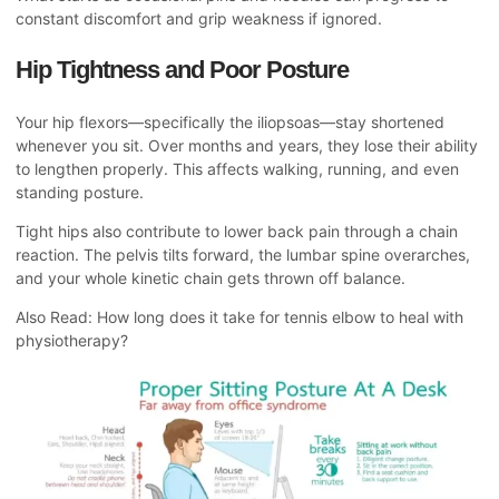
constant discomfort and grip weakness if ignored.
Hip Tightness and Poor Posture
Your hip flexors—specifically the iliopsoas—stay shortened
whenever you sit. Over months and years, they lose their ability
to lengthen properly. This affects walking, running, and even
standing posture.
Tight hips also contribute to lower back pain through a chain
reaction. The pelvis tilts forward, the lumbar spine overarches,
and your whole kinetic chain gets thrown off balance.
Also Read:
How long does it take for tennis elbow to heal with
physiotherapy?