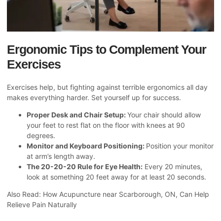
Ergonomic Tips to Complement Your
Exercises
Exercises help, but fighting against terrible ergonomics all day
makes everything harder. Set yourself up for success.
Proper Desk and Chair Setup:
Your chair should allow
your feet to rest flat on the floor with knees at 90
degrees.
Monitor and Keyboard Positioning:
Position your monitor
at arm’s length away.
The 20-20-20 Rule for Eye Health:
Every 20 minutes,
look at something 20 feet away for at least 20 seconds.
Also Read:
How Acupuncture near Scarborough, ON, Can Help
Relieve Pain Naturally