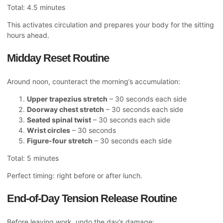
Total: 4.5 minutes
This activates circulation and prepares your body for the sitting
hours ahead.
Midday Reset Routine
Around noon, counteract the morning’s accumulation:
Upper trapezius stretch
– 30 seconds each side
Doorway chest stretch
– 30 seconds each side
Seated spinal twist
– 30 seconds each side
Wrist circles
– 30 seconds
Figure-four stretch
– 30 seconds each side
Total: 5 minutes
Perfect timing: right before or after lunch.
End-of-Day Tension Release Routine
Before leaving work, undo the day’s damage: