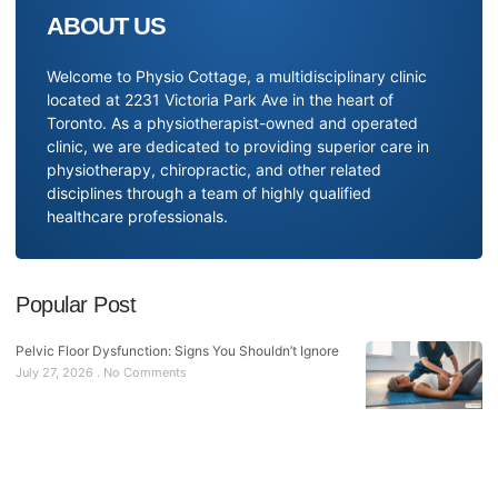
ABOUT US
Welcome to Physio Cottage, a multidisciplinary clinic
located at 2231 Victoria Park Ave in the heart of
Toronto. As a physiotherapist-owned and operated
clinic, we are dedicated to providing superior care in
physiotherapy, chiropractic, and other related
disciplines through a team of highly qualified
healthcare professionals.
Popular Post
Pelvic Floor Dysfunction: Signs You Shouldn’t Ignore
July 27, 2026
No Comments