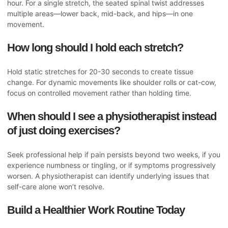
hour. For a single stretch, the seated spinal twist addresses
multiple areas—lower back, mid-back, and hips—in one
movement.
How long should I hold each stretch?
Hold static stretches for 20-30 seconds to create tissue
change. For dynamic movements like shoulder rolls or cat-cow,
focus on controlled movement rather than holding time.
When should I see a physiotherapist instead
of just doing exercises?
Seek professional help if pain persists beyond two weeks, if you
experience numbness or tingling, or if symptoms progressively
worsen. A physiotherapist can identify underlying issues that
self-care alone won’t resolve.
Build a Healthier Work Routine Today