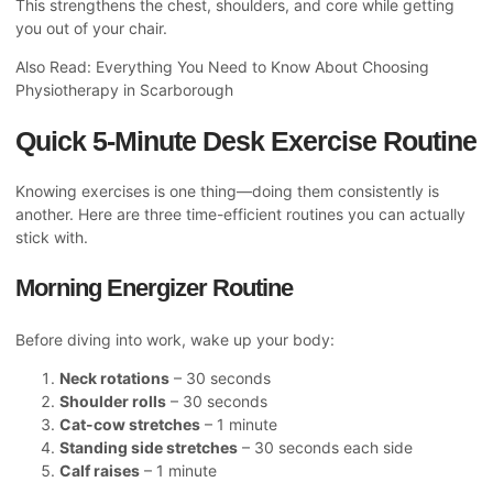
This strengthens the chest, shoulders, and core while getting
you out of your chair.
Also Read:
Everything You Need to Know About Choosing
Physiotherapy in Scarborough
Quick 5-Minute Desk Exercise Routine
Knowing exercises is one thing—doing them consistently is
another. Here are three time-efficient routines you can actually
stick with.
Morning Energizer Routine
Before diving into work, wake up your body:
Neck rotations
– 30 seconds
Shoulder rolls
– 30 seconds
Cat-cow stretches
– 1 minute
Standing side stretches
– 30 seconds each side
Calf raises
– 1 minute