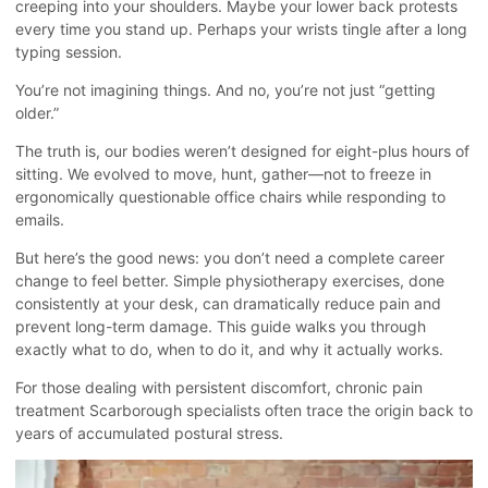
creeping into your shoulders. Maybe your lower back protests
every time you stand up. Perhaps your wrists tingle after a long
typing session.
You’re not imagining things. And no, you’re not just “getting
older.”
The truth is, our bodies weren’t designed for eight-plus hours of
sitting. We evolved to move, hunt, gather—not to freeze in
ergonomically questionable office chairs while responding to
emails.
But here’s the good news: you don’t need a complete career
change to feel better. Simple physiotherapy exercises, done
consistently at your desk, can dramatically reduce pain and
prevent long-term damage. This guide walks you through
exactly what to do, when to do it, and why it actually works.
For those dealing with persistent discomfort,
chronic pain
treatment Scarborough
specialists often trace the origin back to
years of accumulated postural stress.