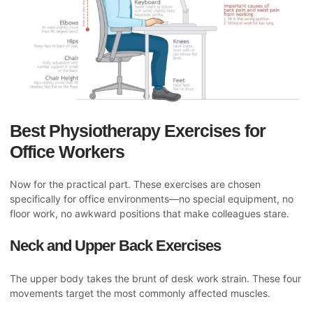
Best Physiotherapy Exercises for
Office Workers
Now for the practical part. These exercises are chosen
specifically for office environments—no special equipment, no
floor work, no awkward positions that make colleagues stare.
Neck and Upper Back Exercises
The upper body takes the brunt of desk work strain. These four
movements target the most commonly affected muscles.