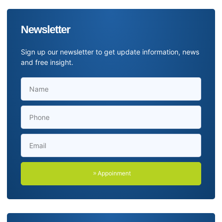
Newsletter
Sign up our newsletter to get update information, news
and free insight.
Appoinment