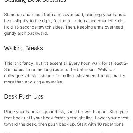
Stand up and reach both arms overhead, clasping your hands.
Lean slightly to the right, feeling a stretch along your left side.
Hold 15 seconds, switch sides. Then, keeping arms overhead,
gently arch backward.
Walking Breaks
This isn’t fancy, but it’s essential. Every hour, walk for at least 2-
3 minutes. Take the long route to the bathroom. Walk to a
colleague’s desk instead of emailing. Movement breaks matter
more than any single exercise.
Desk Push-Ups
Place your hands on your desk, shoulder-width apart. Step your
feet back until your body forms a straight line. Lower your chest
toward the desk, then push back up. Start with 10 repetitions.