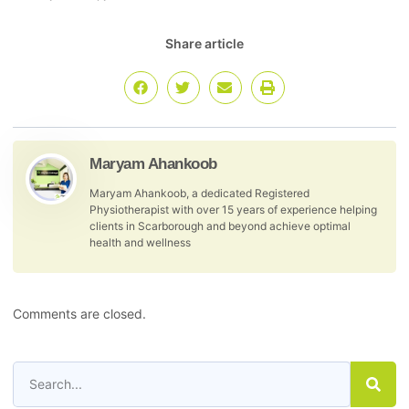
Share article
Maryam Ahankoob
Maryam Ahankoob, a dedicated Registered
Physiotherapist with over 15 years of experience helping
clients in Scarborough and beyond achieve optimal
health and wellness
Comments are closed.