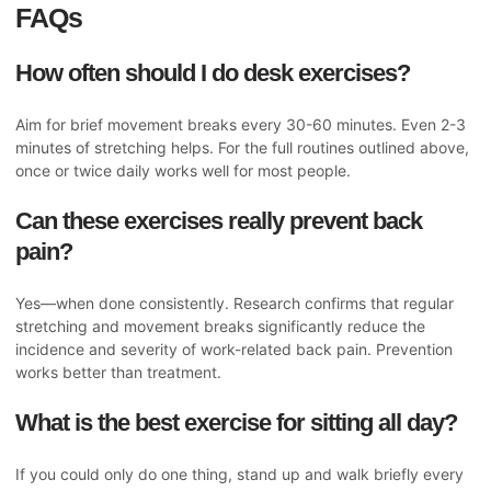
FAQs
How often should I do desk exercises?
Aim for brief movement breaks every 30-60 minutes. Even 2-3
minutes of stretching helps. For the full routines outlined above,
once or twice daily works well for most people.
Can these exercises really prevent back
pain?
Yes—when done consistently. Research confirms that regular
stretching and movement breaks significantly reduce the
incidence and severity of work-related back pain. Prevention
works better than treatment.
What is the best exercise for sitting all day?
If you could only do one thing, stand up and walk briefly every