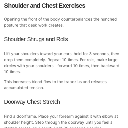
Shoulder and Chest Exercises
Opening the front of the body counterbalances the hunched
posture that desk work creates.
Shoulder Shrugs and Rolls
Lift your shoulders toward your ears, hold for 3 seconds, then
drop them completely. Repeat 10 times. For rolls, make large
circles with your shoulders—forward 10 times, then backward
10 times.
This increases blood flow to the trapezius and releases
accumulated tension.
Doorway Chest Stretch
Find a doorframe. Place your forearm against it with elbow at
shoulder height. Step through the doorway until you feel a