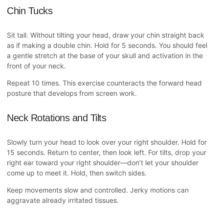
Chin Tucks
Sit tall. Without tilting your head, draw your chin straight back
as if making a double chin. Hold for 5 seconds. You should feel
a gentle stretch at the base of your skull and activation in the
front of your neck.
Repeat 10 times. This exercise counteracts the forward head
posture that develops from screen work.
Neck Rotations and Tilts
Slowly turn your head to look over your right shoulder. Hold for
15 seconds. Return to center, then look left. For tilts, drop your
right ear toward your right shoulder—don’t let your shoulder
come up to meet it. Hold, then switch sides.
Keep movements slow and controlled. Jerky motions can
aggravate already irritated tissues.