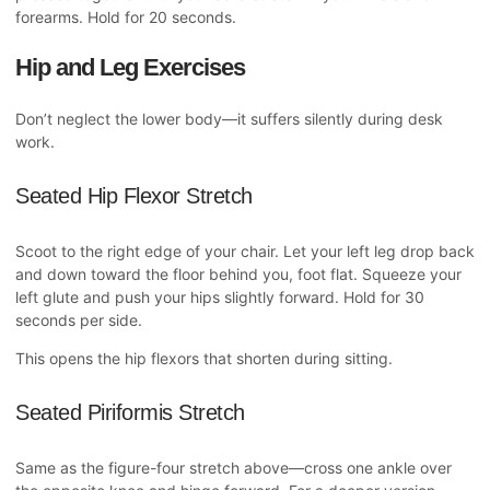
forearms. Hold for 20 seconds.
Hip and Leg Exercises
Don’t neglect the lower body—it suffers silently during desk
work.
Seated Hip Flexor Stretch
Scoot to the right edge of your chair. Let your left leg drop back
and down toward the floor behind you, foot flat. Squeeze your
left glute and push your hips slightly forward. Hold for 30
seconds per side.
This opens the hip flexors that shorten during sitting.
Seated Piriformis Stretch
Same as the figure-four stretch above—cross one ankle over