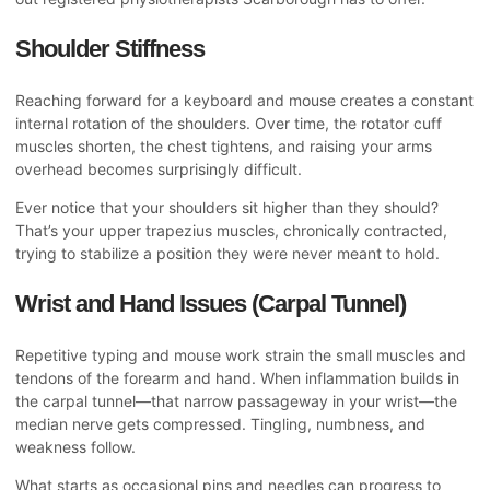
Shoulder Stiffness
Reaching forward for a keyboard and mouse creates a constant
internal rotation of the shoulders. Over time, the rotator cuff
muscles shorten, the chest tightens, and raising your arms
overhead becomes surprisingly difficult.
Ever notice that your shoulders sit higher than they should?
That’s your upper trapezius muscles, chronically contracted,
trying to stabilize a position they were never meant to hold.
Wrist and Hand Issues (Carpal Tunnel)
Repetitive typing and mouse work strain the small muscles and
tendons of the forearm and hand. When inflammation builds in
the carpal tunnel—that narrow passageway in your wrist—the
median nerve gets compressed. Tingling, numbness, and
weakness follow.
What starts as occasional pins and needles can progress to