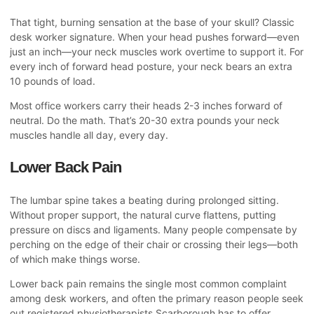
That tight, burning sensation at the base of your skull? Classic
desk worker signature. When your head pushes forward—even
just an inch—your neck muscles work overtime to support it. For
every inch of forward head posture, your neck bears an extra
10 pounds of load.
Most office workers carry their heads 2-3 inches forward of
neutral. Do the math. That’s 20-30 extra pounds your neck
muscles handle all day, every day.
Lower Back Pain
The lumbar spine takes a beating during prolonged sitting.
Without proper support, the natural curve flattens, putting
pressure on discs and ligaments. Many people compensate by
perching on the edge of their chair or crossing their legs—both
of which make things worse.
Lower back pain remains the single most common complaint
among desk workers, and often the primary reason people seek
out
registered physiotherapists Scarborough
has to offer.