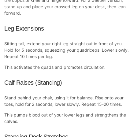
the opposite knee and hinge forward. For a deeper version,
stand up and place your crossed leg on your desk, then lean
forward.
Leg Extensions
Sitting tall, extend your right leg straight out in front of you.
Hold for 5 seconds, squeezing your quadriceps. Lower slowly.
Repeat 10 times per leg.
This activates the quads and promotes circulation.
Calf Raises (Standing)
Stand behind your chair, using it for balance. Rise onto your
toes, hold for 2 seconds, lower slowly. Repeat 15-20 times.
This pumps blood out of your lower legs and strengthens the
calves.
Standing Desk Stretches