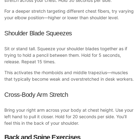
stretch across your chest. Hold 30 seconds per side.
For a deeper stretch targeting different chest fibers, try varying
your elbow position—higher or lower than shoulder level.
Shoulder Blade Squeezes
Sit or stand tall. Squeeze your shoulder blades together as if
trying to hold a pencil between them. Hold for 5 seconds,
release. Repeat 15 times.
This activates the rhomboids and middle trapezius—muscles
that typically become weak and overstretched in desk workers.
Cross-Body Arm Stretch
Bring your right arm across your body at chest height. Use your
left hand to pull it closer. Hold for 20 seconds per side. You’ll
feel this in the back of your shoulder.
Back and Spine Exercises