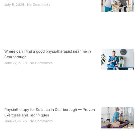
July 5, 2026
No Comments
Where can I find a good physiotherapist near me in
Scarborough
June 27, 2026
No Comments
Physiotherapy for Sciatica in Scarborough — Proven
Exercises and Techniques
June 21, 2026
No Comments