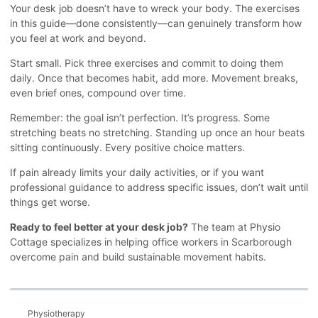
Your desk job doesn’t have to wreck your body. The exercises
in this guide—done consistently—can genuinely transform how
you feel at work and beyond.
Start small. Pick three exercises and commit to doing them
daily. Once that becomes habit, add more. Movement breaks,
even brief ones, compound over time.
Remember: the goal isn’t perfection. It’s progress. Some
stretching beats no stretching. Standing up once an hour beats
sitting continuously. Every positive choice matters.
If pain already limits your daily activities, or if you want
professional guidance to address specific issues, don’t wait until
things get worse.
Ready to feel better at your desk job?
The team at Physio
Cottage specializes in helping office workers in Scarborough
overcome pain and build sustainable movement habits.
Physiotherapy