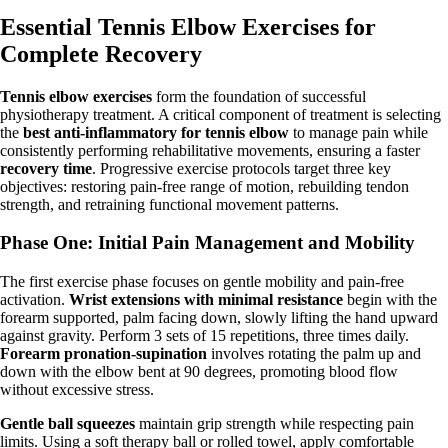
Essential Tennis Elbow Exercises for
Complete Recovery
Tennis elbow exercises
form the foundation of successful
physiotherapy treatment. A critical component of treatment is selecting
the
best anti-inflammatory for tennis elbow
to manage pain while
consistently performing rehabilitative movements, ensuring a faster
recovery time
. Progressive exercise protocols target three key
objectives: restoring pain-free range of motion, rebuilding tendon
strength, and retraining functional movement patterns.
Phase One: Initial Pain Management and Mobility
The first exercise phase focuses on gentle mobility and pain-free
activation.
Wrist extensions with minimal resistance
begin with the
forearm supported, palm facing down, slowly lifting the hand upward
against gravity. Perform 3 sets of 15 repetitions, three times daily.
Forearm pronation-supination
involves rotating the palm up and
down with the elbow bent at 90 degrees, promoting blood flow
without excessive stress.
Gentle ball squeezes
maintain grip strength while respecting pain
limits. Using a soft therapy ball or rolled towel, apply comfortable