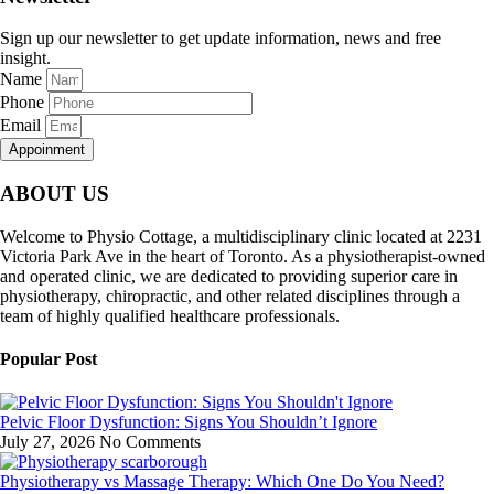
Sign up our newsletter to get update information, news and free
insight.
Name
Phone
Email
Appoinment
ABOUT US
Welcome to Physio Cottage, a multidisciplinary clinic located at 2231
Victoria Park Ave in the heart of Toronto. As a physiotherapist-owned
and operated clinic, we are dedicated to providing superior care in
physiotherapy, chiropractic, and other related disciplines through a
team of highly qualified healthcare professionals.
Popular Post
Pelvic Floor Dysfunction: Signs You Shouldn’t Ignore
July 27, 2026
No Comments
Physiotherapy vs Massage Therapy: Which One Do You Need?