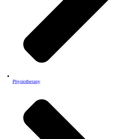
Physiotherapy