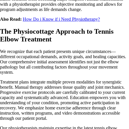
with a physiotherapist provides objective monitoring and allows for
program adjustments as life demands change.
Also Read:
How Do i Know if i Need Physiotherapy?
The Physiocottage Approach to Tennis
Elbow Treatment
We recognize that each patient presents unique circumstances—
different occupational demands, activity goals, and healing capacities.
Our comprehensive initial assessment identifies not just the elbow
pathology but all contributing factors throughout your movement
system.
Treatment plans integrate multiple proven modalities for synergistic
benefit. Manual therapy addresses tissue quality and joint mechanics.
Progressive exercise protocols are carefully calibrated to your current
capacity and systematically advanced. Education empowers you with
understanding of your condition, promoting active participation in
recovery. We emphasize home exercise adherence through clear
instruction, written programs, and video demonstrations accessible
through our patient portal.
Our physiotherapists maintain expertise in the latest tennis elbow