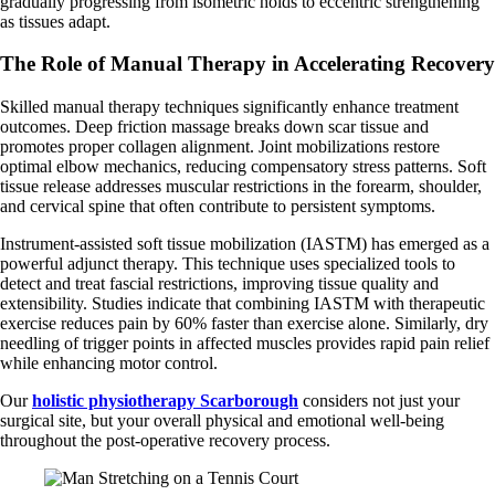
gradually progressing from isometric holds to eccentric strengthening
as tissues adapt.
The Role of Manual Therapy in Accelerating Recovery
Skilled manual therapy techniques significantly enhance treatment
outcomes. Deep friction massage breaks down scar tissue and
promotes proper collagen alignment. Joint mobilizations restore
optimal elbow mechanics, reducing compensatory stress patterns. Soft
tissue release addresses muscular restrictions in the forearm, shoulder,
and cervical spine that often contribute to persistent symptoms.
Instrument-assisted soft tissue mobilization (IASTM) has emerged as a
powerful adjunct therapy. This technique uses specialized tools to
detect and treat fascial restrictions, improving tissue quality and
extensibility. Studies indicate that combining IASTM with therapeutic
exercise reduces pain by 60% faster than exercise alone. Similarly, dry
needling of trigger points in affected muscles provides rapid pain relief
while enhancing motor control.
Our
holistic physiotherapy Scarborough
considers not just your
surgical site, but your overall physical and emotional well-being
throughout the post-operative recovery process.