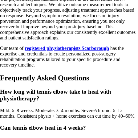
research and techniques. We utilize outcome measurement tools to
objectively track your progress, adjusting treatment approaches based
on response. Beyond symptom resolution, we focus on injury
prevention and performance optimization, ensuring you not only
recover but improve beyond your pre-injury baseline. This
comprehensive approach explains our consistently excellent outcomes
and patient satisfaction ratings.
Our team of
registered physiotherapists Scarborough
has the
expertise and credentials to create personalized post-surgery
rehabilitation programs tailored to your specific procedure and
recovery timeline.
Frequently Asked Questions
How long will tennis elbow take to heal with
physiotherapy?
Mild: 6–8 weeks. Moderate: 3–4 months. Severe/chronic: 6–12
months. Consistent physio + home exercises can cut time by 40–60%.
Can tennis elbow heal in 4 weeks?