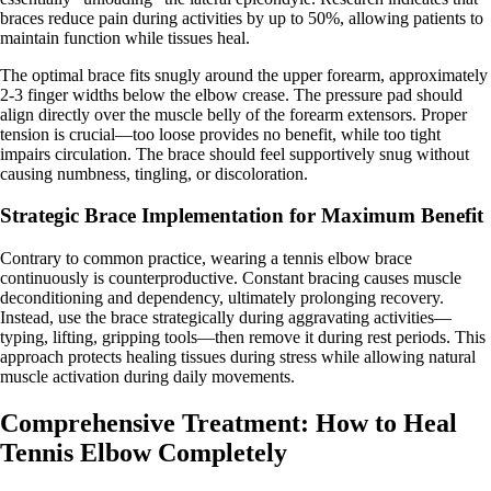
braces reduce pain during activities by up to 50%, allowing patients to
maintain function while tissues heal.
The optimal brace fits snugly around the upper forearm, approximately
2-3 finger widths below the elbow crease. The pressure pad should
align directly over the muscle belly of the forearm extensors. Proper
tension is crucial—too loose provides no benefit, while too tight
impairs circulation. The brace should feel supportively snug without
causing numbness, tingling, or discoloration.
Strategic Brace Implementation for Maximum Benefit
Contrary to common practice, wearing a tennis elbow brace
continuously is counterproductive. Constant bracing causes muscle
deconditioning and dependency, ultimately prolonging recovery.
Instead, use the brace strategically during aggravating activities—
typing, lifting, gripping tools—then remove it during rest periods. This
approach protects healing tissues during stress while allowing natural
muscle activation during daily movements.
Comprehensive Treatment: How to Heal
Tennis Elbow Completely