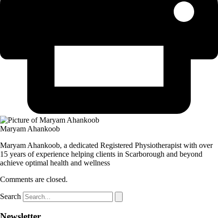
Maryam Ahankoob
Maryam Ahankoob, a dedicated Registered Physiotherapist with over
15 years of experience helping clients in Scarborough and beyond
achieve optimal health and wellness
Comments are closed.
Search
Newsletter