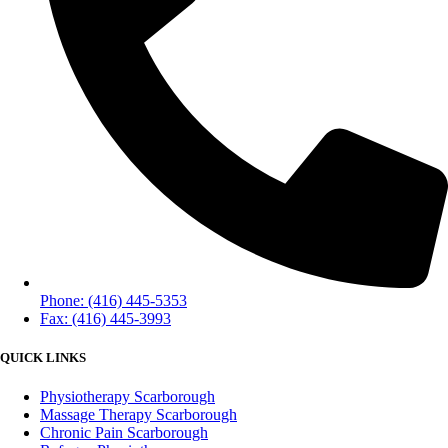
Phone: (416) 445-5353
Fax: (416) 445-3993
QUICK LINKS
Physiotherapy Scarborough
Massage Therapy Scarborough
Chronic Pain Scarborough