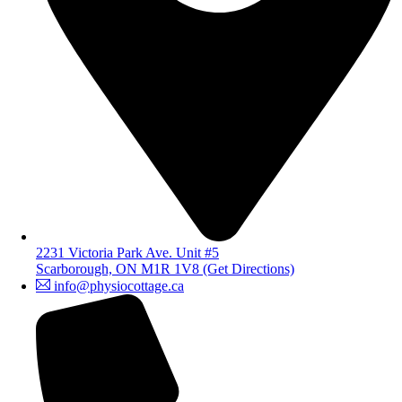
2231 Victoria Park Ave. Unit #5
Scarborough, ON M1R 1V8 (Get Directions)
info@physiocottage.ca