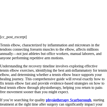
[cc_post_excerpt]
Tennis elbow, characterized by inflammation and microtears in the
tendons connecting forearm muscles to the elbow, affects millions
annually—not just athletes but office workers, manual laborers, and
anyone performing repetitive arm motions.
Understanding the recovery timeline involves exploring effective
tennis elbow exercises, identifying the best anti-inflammatory for tennis
elbow, and determining whether a tennis elbow brace supports your
healing journey. This comprehensive guide will reveal exactly how to
fix tennis elbow fast and provide evidence-based strategies on how to
heal tennis elbow through physiotherapy, helping you return to pain-
free movement sooner than you might expect.
If you’re searching for quality
physiotherapy Scarborough
, starting
treatment at the right time after surgery can significantly impact your