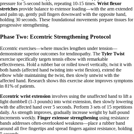
pressure for 5-second holds, repeating 10-15 times.
Wrist flexor
stretches
provide balance to extensor loading—with the arm extended
and palm up, gently pull fingers downward with the opposite hand,
holding 30 seconds. These foundational movements prepare tissues for
progressive strengthening.
Phase Two: Eccentric Strengthening Protocol
Eccentric exercises—where muscles lengthen under tension—
demonstrate superior outcomes for tendinopathy. The
Tyler Twist
exercise specifically targets tennis elbow with remarkable
effectiveness. Hold a rubber bar or rolled towel vertically, twist it with
both hands (affected hand twisting into wrist flexion), extend the
elbow while maintaining the twist, then slowly untwist with the
affected hand. Research shows this exercise alone improves symptoms
in 81% of patients.
Eccentric wrist extension
involves using the unaffected hand to lift a
light dumbbell (1-3 pounds) into wrist extension, then slowly lowering
with the affected hand over 5 seconds. Perform 3 sets of 15 repetitions
daily. As strength improves, gradually increase weight by half-pound
increments weekly.
Finger extensor strengthening
using resistance
bands addresses often-overlooked weakness—place a rubber band
around all five fingertips and spread fingers against resistance, holding
5 seconds.