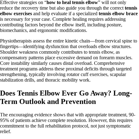
Effective strategies on “
how to heal tennis elbow
” will not only
reduce the recovery time but also guide you through the correct
tennis
elbow exercises
and help evaluate if a specialized
tennis elbow brace
is necessary for your case. Complete healing requires addressing
contributing factors beyond the elbow itself, including posture,
biomechanics, and ergonomic modifications.
Physiotherapists assess the entire kinetic chain—from cervical spine to
fingertips—identifying dysfunction that overloads elbow structures.
Shoulder weakness commonly contributes to tennis elbow, as
compensatory patterns place excessive demand on forearm muscles.
Core instability similarly causes distal overload. Comprehensive
treatment programs address these proximal deficits through targeted
strengthening, typically involving rotator cuff exercises, scapular
stabilization drills, and thoracic mobility work.
Does Tennis Elbow Ever Go Away? Long-
Term Outlook and Prevention
The encouraging evidence shows that with appropriate treatment, 90-
95% of patients achieve complete resolution. However, this requires
commitment to the full rehabilitation protocol, not just symptomatic
relief.