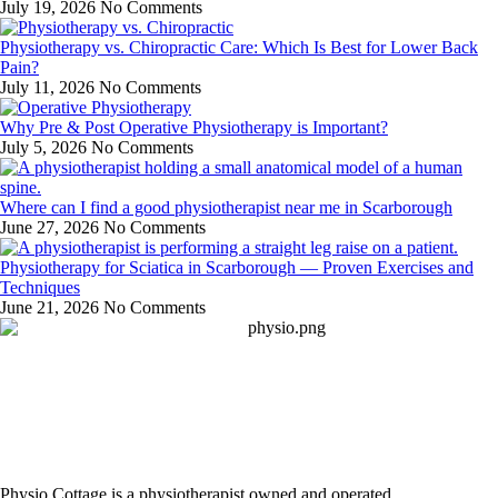
July 19, 2026
No Comments
Physiotherapy vs. Chiropractic Care: Which Is Best for Lower Back
Pain?
July 11, 2026
No Comments
Why Pre & Post Operative Physiotherapy is Important?
July 5, 2026
No Comments
Where can I find a good physiotherapist near me in Scarborough
June 27, 2026
No Comments
Physiotherapy for Sciatica in Scarborough — Proven Exercises and
Techniques
June 21, 2026
No Comments
Physio Cottage is a physiotherapist owned and operated