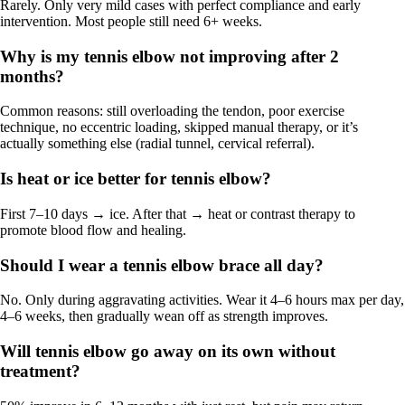
Rarely. Only very mild cases with perfect compliance and early
intervention. Most people still need 6+ weeks.
Why is my tennis elbow not improving after 2
months?
Common reasons: still overloading the tendon, poor exercise
technique, no eccentric loading, skipped manual therapy, or it’s
actually something else (radial tunnel, cervical referral).
Is heat or ice better for tennis elbow?
First 7–10 days → ice. After that → heat or contrast therapy to
promote blood flow and healing.
Should I wear a tennis elbow brace all day?
No. Only during aggravating activities. Wear it 4–6 hours max per day,
4–6 weeks, then gradually wean off as strength improves.
Will tennis elbow go away on its own without
treatment?