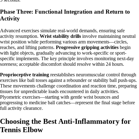
Phase Three: Functional Integration and Return to
Activity
Advanced exercises simulate real-world demands, ensuring safe
activity resumption.
Wrist stability drills
involve maintaining neutral
wrist position while performing various arm movements—circles,
reaches, and lifting patterns.
Progressive gripping activities
begin
with light objects, gradually advancing to work-specific or sport-
specific implements. The key principle involves monitoring next-day
soreness; acceptable discomfort should resolve within 24 hours.
Proprioceptive training
reestablishes neuromuscular control through
exercises like ball tosses against a rebounder or stability ball push-ups.
These movements challenge coordination and reaction time, preparing
tissues for unpredictable loads encountered in daily activities.
Plyometric exercises—starting with gentle wrist bounces and
progressing to medicine ball catches—represent the final stage before
full activity clearance.
Choosing the Best Anti-Inflammatory for
Tennis Elbow