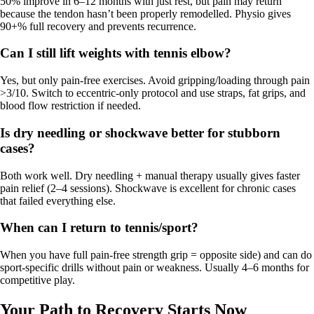
50% improve in 6–12 months with just rest, but pain may return
because the tendon hasn’t been properly remodelled. Physio gives
90+% full recovery and prevents recurrence.
Can I still lift weights with tennis elbow?
Yes, but only pain-free exercises. Avoid gripping/loading through pain
>3/10. Switch to eccentric-only protocol and use straps, fat grips, and
blood flow restriction if needed.
Is dry needling or shockwave better for stubborn
cases?
Both work well. Dry needling + manual therapy usually gives faster
pain relief (2–4 sessions). Shockwave is excellent for chronic cases
that failed everything else.
When can I return to tennis/sport?
When you have full pain-free strength grip = opposite side) and can do
sport-specific drills without pain or weakness. Usually 4–6 months for
competitive play.
Your Path to Recovery Starts Now