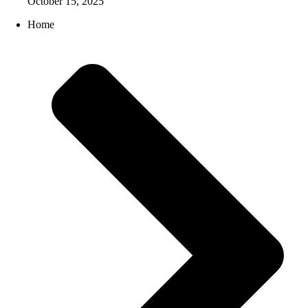
October 15, 2025
Home