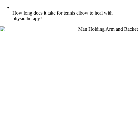
How long does it take for tennis elbow to heal with
physiotherapy?