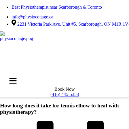
Best Physiotherapist near Scarborough & Toronto
info@physiocottage.ca
2231 Victoria Park Ave. Unit #5, Scarborough, ON M1R 1V
Book Now
(416) 445-5353
How long does it take for tennis elbow to heal with
physiotherapy?