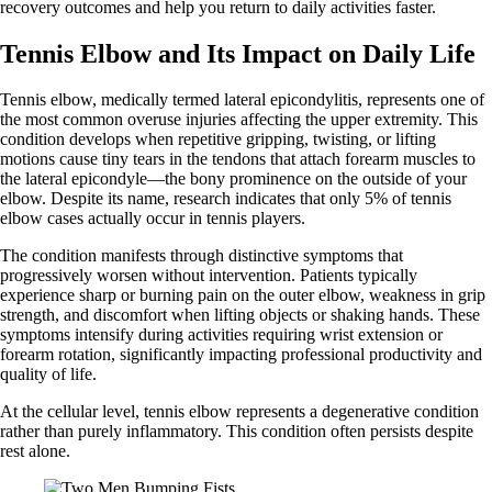
recovery outcomes and help you return to daily activities faster.
Tennis Elbow and Its Impact on Daily Life
Tennis elbow, medically termed lateral epicondylitis, represents one of
the most common overuse injuries affecting the upper extremity. This
condition develops when repetitive gripping, twisting, or lifting
motions cause tiny tears in the tendons that attach forearm muscles to
the lateral epicondyle—the bony prominence on the outside of your
elbow. Despite its name, research indicates that only 5% of tennis
elbow cases actually occur in tennis players.
The condition manifests through distinctive symptoms that
progressively worsen without intervention. Patients typically
experience sharp or burning pain on the outer elbow, weakness in grip
strength, and discomfort when lifting objects or shaking hands. These
symptoms intensify during activities requiring wrist extension or
forearm rotation, significantly impacting professional productivity and
quality of life.
At the cellular level, tennis elbow represents a degenerative condition
rather than purely inflammatory. This condition often persists despite
rest alone.