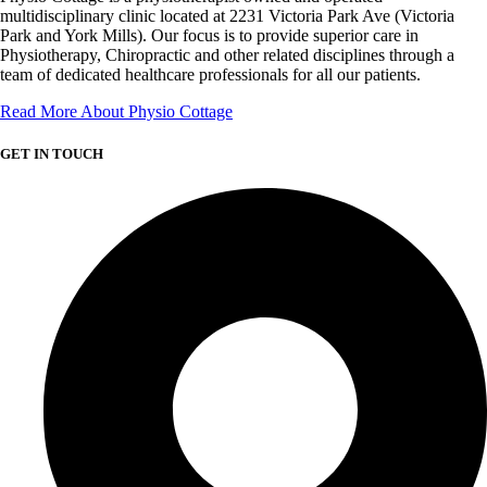
multidisciplinary clinic located at 2231 Victoria Park Ave (Victoria
Park and York Mills). Our focus is to provide superior care in
Physiotherapy, Chiropractic and other related disciplines through a
team of dedicated healthcare professionals for all our patients.
Read More About Physio Cottage
GET IN TOUCH