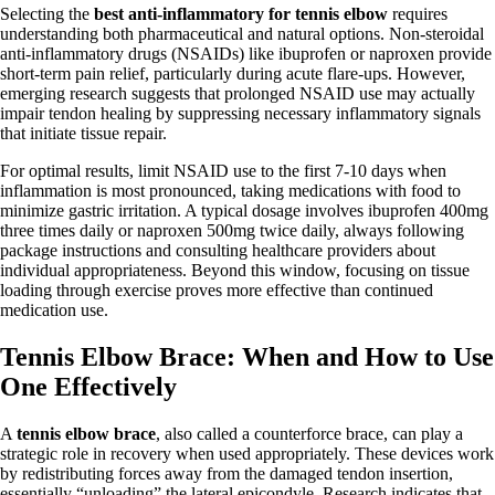
Selecting the
best anti-inflammatory for tennis elbow
requires
understanding both pharmaceutical and natural options. Non-steroidal
anti-inflammatory drugs (NSAIDs) like ibuprofen or naproxen provide
short-term pain relief, particularly during acute flare-ups. However,
emerging research suggests that prolonged NSAID use may actually
impair tendon healing by suppressing necessary inflammatory signals
that initiate tissue repair.
For optimal results, limit NSAID use to the first 7-10 days when
inflammation is most pronounced, taking medications with food to
minimize gastric irritation. A typical dosage involves ibuprofen 400mg
three times daily or naproxen 500mg twice daily, always following
package instructions and consulting healthcare providers about
individual appropriateness. Beyond this window, focusing on tissue
loading through exercise proves more effective than continued
medication use.
Tennis Elbow Brace: When and How to Use
One Effectively
A
tennis elbow brace
, also called a counterforce brace, can play a
strategic role in recovery when used appropriately. These devices work
by redistributing forces away from the damaged tendon insertion,
essentially “unloading” the lateral epicondyle. Research indicates that