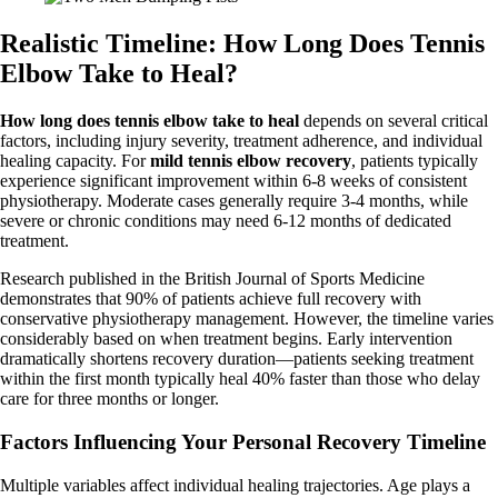
Realistic Timeline: How Long Does Tennis
Elbow Take to Heal?
How long does tennis elbow take to heal
depends on several critical
factors, including injury severity, treatment adherence, and individual
healing capacity. For
mild tennis elbow recovery
, patients typically
experience significant improvement within 6-8 weeks of consistent
physiotherapy. Moderate cases generally require 3-4 months, while
severe or chronic conditions may need 6-12 months of dedicated
treatment.
Research published in the British Journal of Sports Medicine
demonstrates that 90% of patients achieve full recovery with
conservative physiotherapy management. However, the timeline varies
considerably based on when treatment begins. Early intervention
dramatically shortens recovery duration—patients seeking treatment
within the first month typically heal 40% faster than those who delay
care for three months or longer.
Factors Influencing Your Personal Recovery Timeline
Multiple variables affect individual healing trajectories. Age plays a