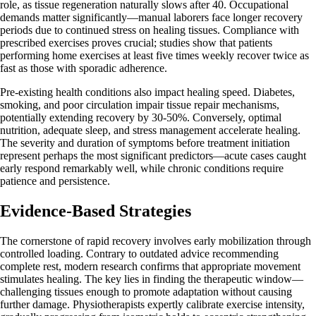
role, as tissue regeneration naturally slows after 40. Occupational
demands matter significantly—manual laborers face longer recovery
periods due to continued stress on healing tissues. Compliance with
prescribed exercises proves crucial; studies show that patients
performing home exercises at least five times weekly recover twice as
fast as those with sporadic adherence.
Pre-existing health conditions also impact healing speed. Diabetes,
smoking, and poor circulation impair tissue repair mechanisms,
potentially extending recovery by 30-50%. Conversely, optimal
nutrition, adequate sleep, and stress management accelerate healing.
The severity and duration of symptoms before treatment initiation
represent perhaps the most significant predictors—acute cases caught
early respond remarkably well, while chronic conditions require
patience and persistence.
Evidence-Based Strategies
The cornerstone of rapid recovery involves early mobilization through
controlled loading. Contrary to outdated advice recommending
complete rest, modern research confirms that appropriate movement
stimulates healing. The key lies in finding the therapeutic window—
challenging tissues enough to promote adaptation without causing
further damage. Physiotherapists expertly calibrate exercise intensity,