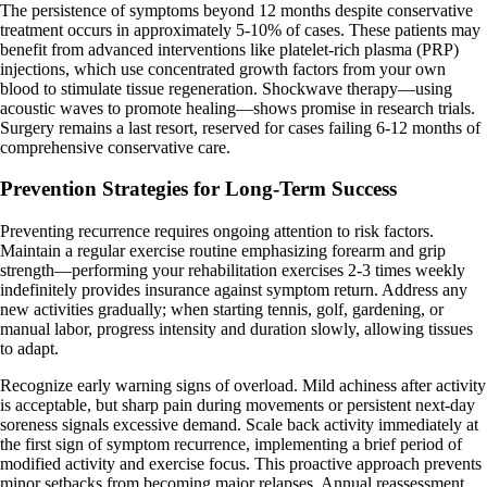
The persistence of symptoms beyond 12 months despite conservative
treatment occurs in approximately 5-10% of cases. These patients may
benefit from advanced interventions like platelet-rich plasma (PRP)
injections, which use concentrated growth factors from your own
blood to stimulate tissue regeneration. Shockwave therapy—using
acoustic waves to promote healing—shows promise in research trials.
Surgery remains a last resort, reserved for cases failing 6-12 months of
comprehensive conservative care.
Prevention Strategies for Long-Term Success
Preventing recurrence requires ongoing attention to risk factors.
Maintain a regular exercise routine emphasizing forearm and grip
strength—performing your rehabilitation exercises 2-3 times weekly
indefinitely provides insurance against symptom return. Address any
new activities gradually; when starting tennis, golf, gardening, or
manual labor, progress intensity and duration slowly, allowing tissues
to adapt.
Recognize early warning signs of overload. Mild achiness after activity
is acceptable, but sharp pain during movements or persistent next-day
soreness signals excessive demand. Scale back activity immediately at
the first sign of symptom recurrence, implementing a brief period of
modified activity and exercise focus. This proactive approach prevents
minor setbacks from becoming major relapses. Annual reassessment