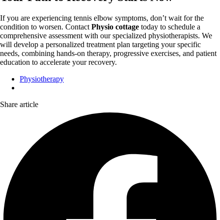
If you are experiencing tennis elbow symptoms, don’t wait for the
condition to worsen. Contact
Physio cottage
today to schedule a
comprehensive assessment with our specialized physiotherapists. We
will develop a personalized treatment plan targeting your specific
needs, combining hands-on therapy, progressive exercises, and patient
education to accelerate your recovery.
Physiotherapy
Share article