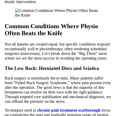
drastic intervention.
Common Conditions Where Physio
Often Beats the Knife
Not all injuries are created equal, but specific conditions respond
exceptionally well to physiotherapy, often rendering scheduled
surgeries unnecessary. Let’s break down the “Big Three” areas
where we see the most success in avoiding the operating room.
The Low Back: Herniated Discs and Sciatica
Back surgery is notoriously hit-or-miss. Many patients suffer
from “Failed Back Surgery Syndrome,” where pain persists even
after the operation. The good news is that the majority of disc
herniations can resolve on their own with the right guidance.
Through targeted core stabilization and mechanical diagnosis, we
can offload the pressure on the nerve.
Techniques used in
chronic pain treatment scarborough
focus
on centralizing the pain and gradually restoring range of motion.