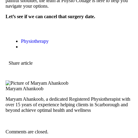
painful shoulder, the team at Physio Cottage is here to help you
navigate your options.
Let’s see if we can cancel that surgery date.
Physiotherapy
Share article
Maryam Ahankoob
Maryam Ahankoob, a dedicated Registered Physiotherapist with
over 15 years of experience helping clients in Scarborough and
beyond achieve optimal health and wellness
Comments are closed.