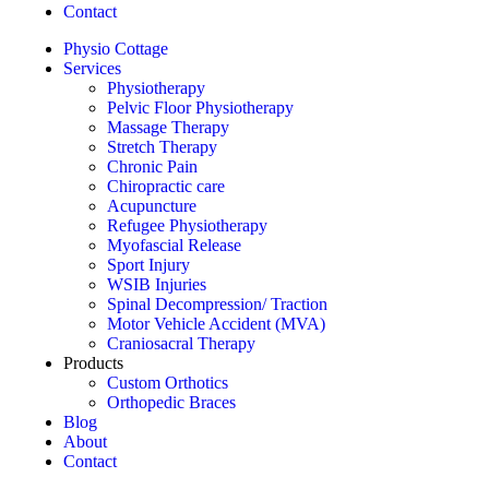
Contact
Physio Cottage
Services
Physiotherapy
Pelvic Floor Physiotherapy
Massage Therapy
Stretch Therapy
Chronic Pain
Chiropractic care
Acupuncture
Refugee Physiotherapy
Myofascial Release
Sport Injury
WSIB Injuries
Spinal Decompression/ Traction
Motor Vehicle Accident (MVA)
Craniosacral Therapy
Products
Custom Orthotics
Orthopedic Braces
Blog
About
Contact