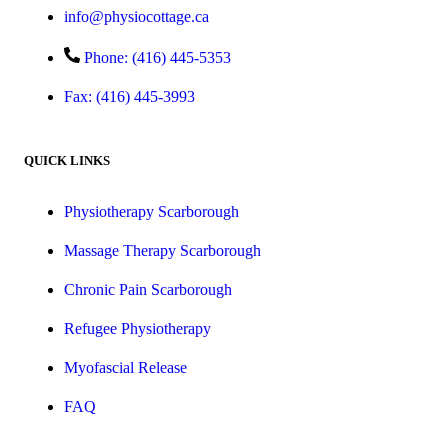
info@physiocottage.ca
Phone: (416) 445-5353
Fax: (416) 445-3993
QUICK LINKS
Physiotherapy Scarborough
Massage Therapy Scarborough
Chronic Pain Scarborough
Refugee Physiotherapy
Myofascial Release
FAQ