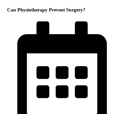
Can Physiotherapy Prevent Surgery?