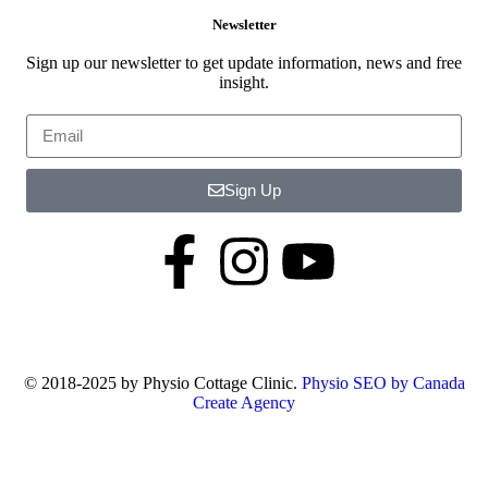
Newsletter
Sign up our newsletter to get update information, news and free
insight.
Sign Up
© 2018-2025 by Physio Cottage Clinic.
Physio SEO by Canada
Create Agency