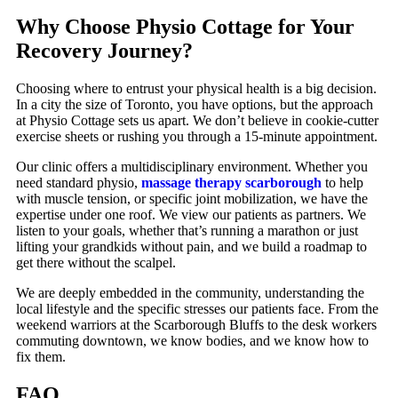
Why Choose Physio Cottage for Your
Recovery Journey?
Choosing where to entrust your physical health is a big decision.
In a city the size of Toronto, you have options, but the approach
at Physio Cottage sets us apart. We don’t believe in cookie-cutter
exercise sheets or rushing you through a 15-minute appointment.
Our clinic offers a multidisciplinary environment. Whether you
need standard physio,
massage therapy scarborough
to help
with muscle tension, or specific joint mobilization, we have the
expertise under one roof. We view our patients as partners. We
listen to your goals, whether that’s running a marathon or just
lifting your grandkids without pain, and we build a roadmap to
get there without the scalpel.
We are deeply embedded in the community, understanding the
local lifestyle and the specific stresses our patients face. From the
weekend warriors at the Scarborough Bluffs to the desk workers
commuting downtown, we know bodies, and we know how to
fix them.
FAQ