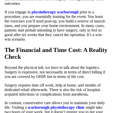
outcomes.
If you engage in
physiotherapy scarborough
prior to a
procedure, you are essentially training for the event. You learn
the exercises you’ll need post-op, you build a reserve of muscle
mass, and you prepare your home environment. In many cases,
patients start prehab intending to have surgery, only to feel so
good after six weeks that they cancel the operation. It’s a win-
win scenario.
The Financial and Time Cost: A Reality
Check
Beyond the physical toll, we have to talk about the logistics.
Surgery is expensive, not necessarily in terms of direct billing if
you are covered by OHIP, but in terms of life cost.
Surgery requires time off work, help at home, and months of
dedicated rehab afterwards. There is also the risk of hospital-
acquired infections or complications from anesthesia.
In contrast, conservative care allows you to maintain your daily
life. Visiting a
scarborough physiotherapy clinic
might take
two hours of your week, but it doesn’t require you to put your