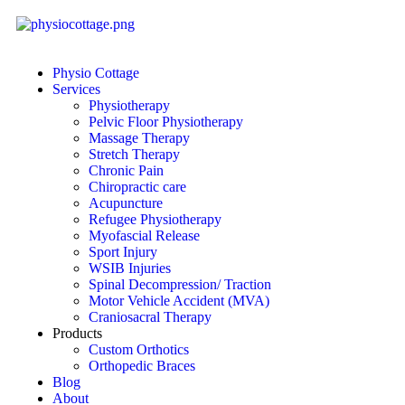
Physio Cottage
Services
Physiotherapy
Pelvic Floor Physiotherapy
Massage Therapy
Stretch Therapy
Chronic Pain
Chiropractic care
Acupuncture
Refugee Physiotherapy
Myofascial Release
Sport Injury
WSIB Injuries
Spinal Decompression/ Traction
Motor Vehicle Accident (MVA)
Craniosacral Therapy
Products
Custom Orthotics
Orthopedic Braces
Blog
About