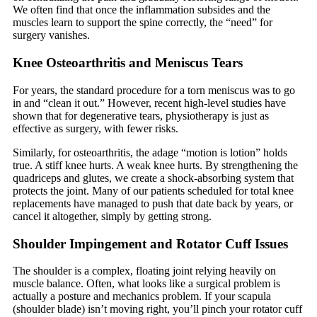
We often find that once the inflammation subsides and the
muscles learn to support the spine correctly, the “need” for
surgery vanishes.
Knee Osteoarthritis and Meniscus Tears
For years, the standard procedure for a torn meniscus was to go
in and “clean it out.” However, recent high-level studies have
shown that for degenerative tears, physiotherapy is just as
effective as surgery, with fewer risks.
Similarly, for osteoarthritis, the adage “motion is lotion” holds
true. A stiff knee hurts. A weak knee hurts. By strengthening the
quadriceps and glutes, we create a shock-absorbing system that
protects the joint. Many of our patients scheduled for total knee
replacements have managed to push that date back by years, or
cancel it altogether, simply by getting strong.
Shoulder Impingement and Rotator Cuff Issues
The shoulder is a complex, floating joint relying heavily on
muscle balance. Often, what looks like a surgical problem is
actually a posture and mechanics problem. If your scapula
(shoulder blade) isn’t moving right, you’ll pinch your rotator cuff