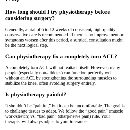
How long should I try physiotherapy before
considering surgery?
Generally, a trial of 6 to 12 weeks of consistent, high-quality
conservative care is recommended. If there is no improvement or
symptoms worsen after this period, a surgical consultation might
be the next logical step.
Can physiotherapy fix a completely torn ACL?
A completely torn ACL will not reattach itself. However, many
people (especially non-athletes) can function perfectly well
without an ACL by strengthening the surrounding muscles to
stabilize the knee, often avoiding surgery entirely.
Is physiotherapy painful?
It shouldn’t be “painful,” but it can be uncomfortable. The goal is
to challenge tissues to adapt. We follow the “good pain” (muscle
work/stretch) vs. “bad pain” (sharp/nerve pain) rule. Your
therapist will always adjust to your tolerance.