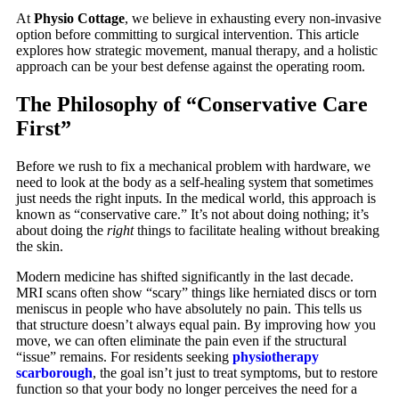
At
Physio Cottage
, we believe in exhausting every non-invasive
option before committing to surgical intervention. This article
explores how strategic movement, manual therapy, and a holistic
approach can be your best defense against the operating room.
The Philosophy of “Conservative Care
First”
Before we rush to fix a mechanical problem with hardware, we
need to look at the body as a self-healing system that sometimes
just needs the right inputs. In the medical world, this approach is
known as “conservative care.” It’s not about doing nothing; it’s
about doing the
right
things to facilitate healing without breaking
the skin.
Modern medicine has shifted significantly in the last decade.
MRI scans often show “scary” things like herniated discs or torn
meniscus in people who have absolutely no pain. This tells us
that structure doesn’t always equal pain. By improving how you
move, we can often eliminate the pain even if the structural
“issue” remains. For residents seeking
physiotherapy
scarborough
, the goal isn’t just to treat symptoms, but to restore
function so that your body no longer perceives the need for a