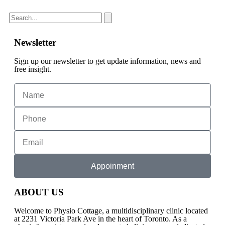
Newsletter
Sign up our newsletter to get update information, news and
free insight.
Appoinment
ABOUT US
Welcome to Physio Cottage, a multidisciplinary clinic located
at 2231 Victoria Park Ave in the heart of Toronto. As a