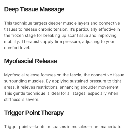
Deep Tissue Massage
This technique targets deeper muscle layers and connective
tissues to release chronic tension. It’s particularly effective in
the frozen stage for breaking up scar tissue and improving
mobility. Therapists apply firm pressure, adjusting to your
comfort level.
Myofascial Release
Myofascial release focuses on the fascia, the connective tissue
surrounding muscles. By applying sustained pressure to tight
areas, it relieves restrictions, enhancing shoulder movement.
This gentle technique is ideal for all stages, especially when
stiffness is severe.
Trigger Point Therapy
Trigger points—knots or spasms in muscles—can exacerbate