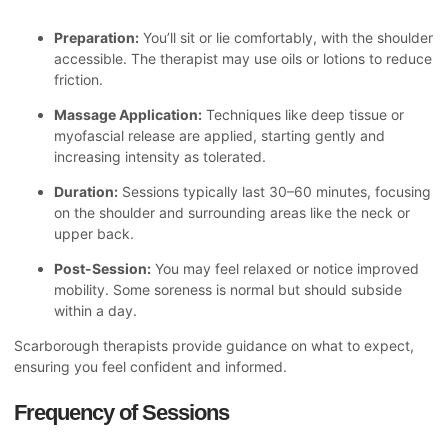
Preparation:
You’ll sit or lie comfortably, with the shoulder
accessible. The therapist may use oils or lotions to reduce
friction.
Massage Application:
Techniques like deep tissue or
myofascial release are applied, starting gently and
increasing intensity as tolerated.
Duration:
Sessions typically last 30–60 minutes, focusing
on the shoulder and surrounding areas like the neck or
upper back.
Post-Session:
You may feel relaxed or notice improved
mobility. Some soreness is normal but should subside
within a day.
Scarborough therapists provide guidance on what to expect,
ensuring you feel confident and informed.
Frequency of Sessions