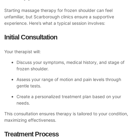
Starting massage therapy for frozen shoulder can feel
unfamiliar, but Scarborough clinics ensure a supportive
experience. Here’s what a typical session involves:
Initial Consultation
Your therapist will:
Discuss your symptoms, medical history, and stage of
frozen shoulder.
Assess your range of motion and pain levels through
gentle tests.
Create a personalized treatment plan based on your
needs.
This consultation ensures therapy is tailored to your condition,
maximizing effectiveness.
Treatment Process