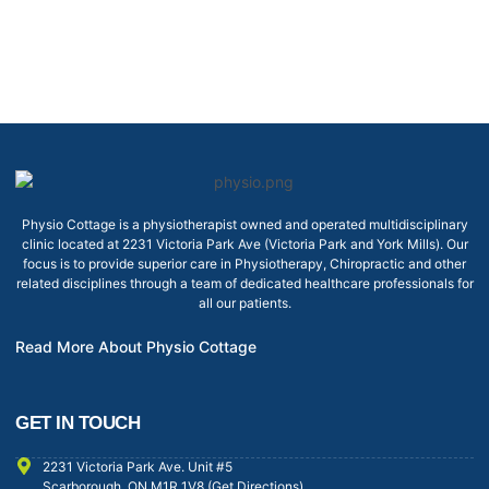
Physio Cottage is a physiotherapist owned and operated multidisciplinary
clinic located at 2231 Victoria Park Ave (Victoria Park and York Mills). Our
focus is to provide superior care in Physiotherapy, Chiropractic and other
related disciplines through a team of dedicated healthcare professionals for
all our patients.
Read More About Physio Cottage
GET IN TOUCH
2231 Victoria Park Ave. Unit #5
Scarborough, ON M1R 1V8 (Get Directions)