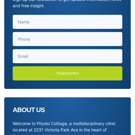
and free insight.
Appoinment
ABOUT US
Welcome to Physio Cottage, a multidisciplinary clinic
located at 2231 Victoria Park Ave in the heart of