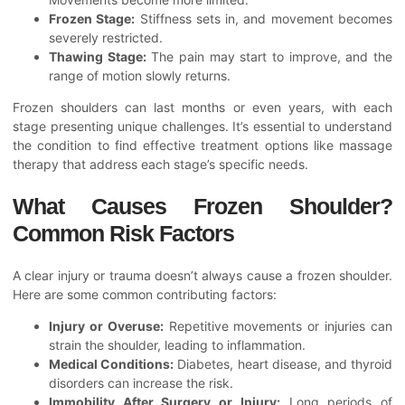
Frozen Stage:
Stiffness sets in, and movement becomes
severely restricted.
Thawing Stage:
The pain may start to improve, and the
range of motion slowly returns.
Frozen shoulders can last months or even years, with each
stage presenting unique challenges. It’s essential to understand
the condition to find effective treatment options like massage
therapy that address each stage’s specific needs.
What Causes Frozen Shoulder?
Common Risk Factors
A clear injury or trauma doesn’t always cause a frozen shoulder.
Here are some common contributing factors:
Injury or Overuse:
Repetitive movements or injuries can
strain the shoulder, leading to inflammation.
Medical Conditions:
Diabetes, heart disease, and thyroid
disorders can increase the risk.
Immobility After Surgery or Injury:
Long periods of