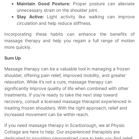
Maintain Good Posture:
Proper posture can alleviate
unnecessary strain on the shoulder joint.
Stay Active:
Light activity like walking can improve
circulation and help reduce stiffness.
Incorporating these habits can enhance the benefits of
massage therapy and help you regain a full range of motion
more quickly.
Sum Up
Massage therapy can be a valuable tool in managing a frozen
shoulder, offering pain relief, improved mobility, and greater
relaxation. While it’s not a cure, massage therapy can
significantly improve quality of life when combined with other
treatments. If you’re ready to take the next step toward
recovery, consult a licensed massage therapist experienced in
treating frozen shoulders. With the right approach, relief and
increased movement can be within reach.
If you need
massage therapy in Scarborough
, we at Physio
Cottage are here to help. Our experienced therapists are
dedicated to providing personalized care to help you find relief