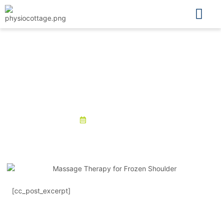
Physio Cottage
Massage Therapy for Frozen
Shoulder: Does it Work?
September 3, 2025
[cc_post_excerpt]