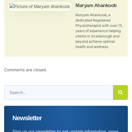
Maryam Ahankoob
Maryam Ahankoob, a
dedicated Registered
Physiotherapist with over 15
years of experience helping
clients in Scarborough and
beyond achieve optimal
health and wellness
Comments are closed.
Newsletter
Sign up our newsletter to get update information, news