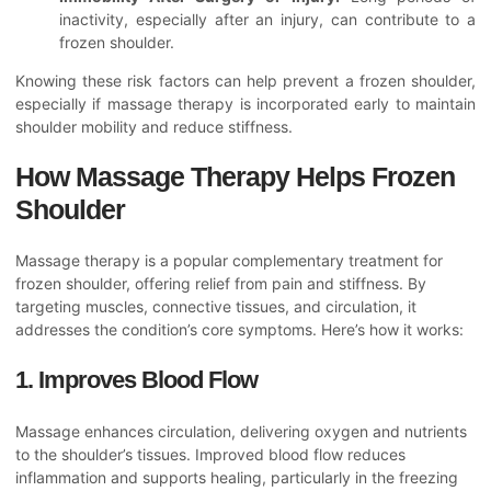
inactivity, especially after an injury, can contribute to a
frozen shoulder.
Knowing these risk factors can help prevent a frozen shoulder,
especially if massage therapy is incorporated early to maintain
shoulder mobility and reduce stiffness.
How Massage Therapy Helps Frozen
Shoulder
Massage therapy is a popular complementary treatment for
frozen shoulder, offering relief from pain and stiffness. By
targeting muscles, connective tissues, and circulation, it
addresses the condition’s core symptoms. Here’s how it works:
1. Improves Blood Flow
Massage enhances circulation, delivering oxygen and nutrients
to the shoulder’s tissues. Improved blood flow reduces
inflammation and supports healing, particularly in the freezing