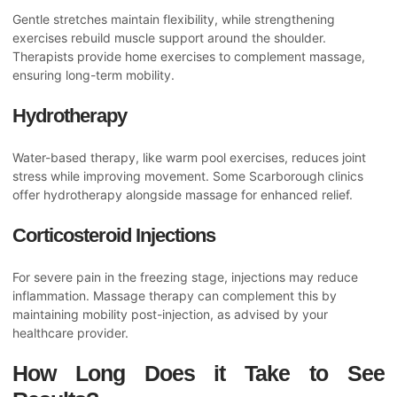
Gentle stretches maintain flexibility, while strengthening
exercises rebuild muscle support around the shoulder.
Therapists provide home exercises to complement massage,
ensuring long-term mobility.
Hydrotherapy
Water-based therapy, like warm pool exercises, reduces joint
stress while improving movement. Some Scarborough clinics
offer hydrotherapy alongside massage for enhanced relief.
Corticosteroid Injections
For severe pain in the freezing stage, injections may reduce
inflammation. Massage therapy can complement this by
maintaining mobility post-injection, as advised by your
healthcare provider.
How Long Does it Take to See