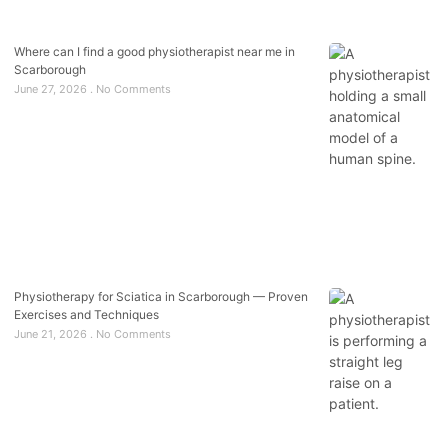
Where can I find a good physiotherapist near me in
Scarborough
June 27, 2026
No Comments
Physiotherapy for Sciatica in Scarborough — Proven
Exercises and Techniques
June 21, 2026
No Comments