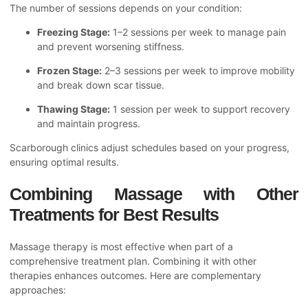
The number of sessions depends on your condition:
Freezing Stage:
1–2 sessions per week to manage pain
and prevent worsening stiffness.
Frozen Stage:
2–3 sessions per week to improve mobility
and break down scar tissue.
Thawing Stage:
1 session per week to support recovery
and maintain progress.
Scarborough clinics adjust schedules based on your progress,
ensuring optimal results.
Combining Massage with Other
Treatments for Best Results
Massage therapy is most effective when part of a
comprehensive treatment plan. Combining it with other
therapies enhances outcomes. Here are complementary
approaches: