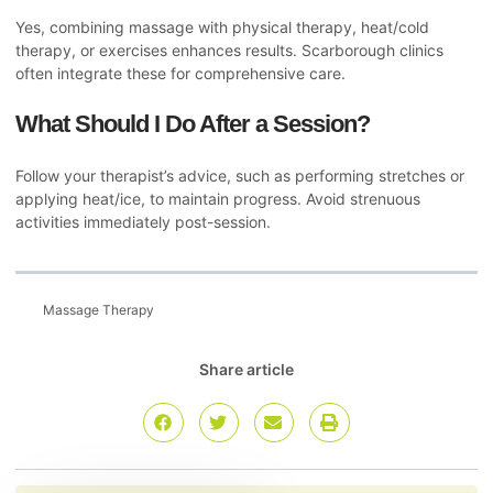
Yes, combining massage with physical therapy, heat/cold
therapy, or exercises enhances results. Scarborough clinics
often integrate these for comprehensive care.
What Should I Do After a Session?
Follow your therapist’s advice, such as performing stretches or
applying heat/ice, to maintain progress. Avoid strenuous
activities immediately post-session.
Massage Therapy
Share article