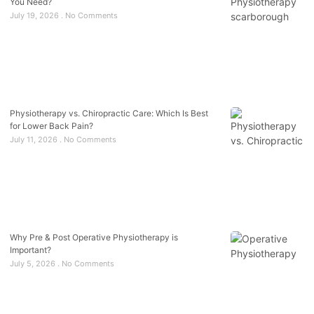
You Need?
July 19, 2026
No Comments
Physiotherapy vs. Chiropractic Care: Which Is Best
for Lower Back Pain?
July 11, 2026
No Comments
Why Pre & Post Operative Physiotherapy is
Important?
July 5, 2026
No Comments