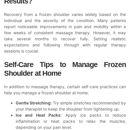
Results?
Recovery from a frozen shoulder varies widely based on the
individual and the severity of the condition. Many patients
report noticeable improvements in pain and mobility within a
few weeks of consistent massage therapy. However, it may
take several months to recover fully. Setting realistic
expectations and following through with regular therapy
sessions is crucial.
Self-Care Tips to Manage Frozen
Shoulder at Home
In addition to massage therapy, certain self-care practices can
help you manage a frozen shoulder at home:
Gentle Stretching:
Try simple stretches recommended by
your therapist to keep the shoulder from tightening up.
Ice and Heat Packs:
Apply ice packs to reduce
inflammation or heat packs to relax the muscles,
depending on your pain level.