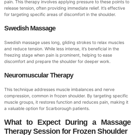
pain. This therapy involves applying pressure to these points to
release tension, often providing immediate relief. It’s effective
for targeting specific areas of discomfort in the shoulder.
Swedish Massage
Swedish massage uses long, gliding strokes to relax muscles
and reduce tension. While less intense, it’s beneficial in the
freezing stage when pain is prominent, helping to ease
discomfort and prepare the shoulder for deeper work.
Neuromuscular Therapy
This technique addresses muscle imbalances and nerve
compression, common in frozen shoulder. By targeting specific
muscle groups, it restores function and reduces pain, making it
a valuable option for Scarborough patients.
What to Expect During a Massage
Therapy Session for Frozen Shoulder