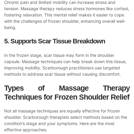
Chronic pain and limited mobility can increase stress and
tension. Massage therapy reduces stress hormones like cortisol,
fostering relaxation. This mental relief makes it easier to cope
with the challenges of frozen shoulder, enhancing overall well-
being.
5. Supports Scar Tissue Breakdown
In the frozen stage, scar tissue may form in the shoulder
capsule. Massage techniques can help break down this tissue,
improving mobility. Scarborough practitioners use targeted
methods to address scar tissue without causing discomfort.
Types of Massage Therapy
Techniques for Frozen Shoulder Relief
Not all massage techniques are equally effective for frozen
shoulder. Scarborough therapists select methods based on the
condition’s stage and your symptoms. Here are the most
effective approaches: