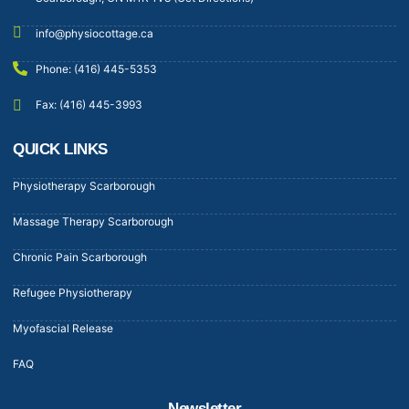
info@physiocottage.ca
Phone: (416) 445-5353
Fax: (416) 445-3993
QUICK LINKS
Physiotherapy Scarborough
Massage Therapy Scarborough
Chronic Pain Scarborough
Refugee Physiotherapy
Myofascial Release
FAQ
Newsletter