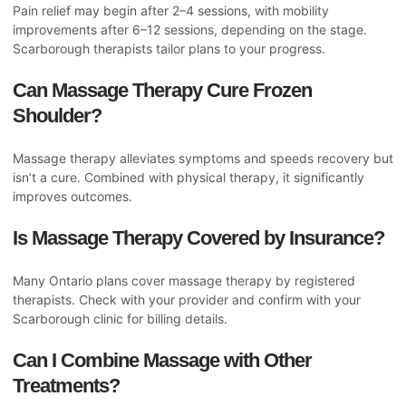
Pain relief may begin after 2–4 sessions, with mobility
improvements after 6–12 sessions, depending on the stage.
Scarborough therapists tailor plans to your progress.
Can Massage Therapy Cure Frozen
Shoulder?
Massage therapy alleviates symptoms and speeds recovery but
isn’t a cure. Combined with physical therapy, it significantly
improves outcomes.
Is Massage Therapy Covered by Insurance?
Many Ontario plans cover massage therapy by registered
therapists. Check with your provider and confirm with your
Scarborough clinic for billing details.
Can I Combine Massage with Other
Treatments?