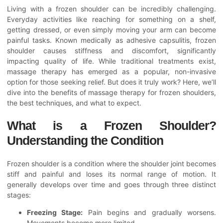
Living with a frozen shoulder can be incredibly challenging.
Everyday activities like reaching for something on a shelf,
getting dressed, or even simply moving your arm can become
painful tasks. Known medically as adhesive capsulitis, frozen
shoulder causes stiffness and discomfort, significantly
impacting quality of life. While traditional treatments exist,
massage therapy has emerged as a popular, non-invasive
option for those seeking relief. But does it truly work? Here, we’ll
dive into the benefits of massage therapy for frozen shoulders,
the best techniques, and what to expect.
What is a Frozen Shoulder?
Understanding the Condition
Frozen shoulder is a condition where the shoulder joint becomes
stiff and painful and loses its normal range of motion. It
generally develops over time and goes through three distinct
stages:
Freezing Stage:
Pain begins and gradually worsens.
Movements become more limited.