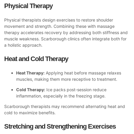
Physical Therapy
Physical therapists design exercises to restore shoulder
movement and strength. Combining these with massage
therapy accelerates recovery by addressing both stiffness and
muscle weakness. Scarborough clinics often integrate both for
a holistic approach.
Heat and Cold Therapy
Heat Therapy:
Applying heat before massage relaxes
muscles, making them more receptive to treatment.
Cold Therapy:
Ice packs post-session reduce
inflammation, especially in the freezing stage.
Scarborough therapists may recommend alternating heat and
cold to maximize benefits.
Stretching and Strengthening Exercises