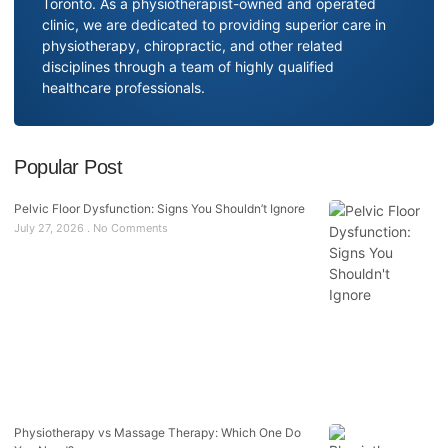
Toronto. As a physiotherapist-owned and operated
clinic, we are dedicated to providing superior care in
physiotherapy, chiropractic, and other related
disciplines through a team of highly qualified
healthcare professionals.
Popular Post
Pelvic Floor Dysfunction: Signs You Shouldn’t Ignore
July 27, 2026
No Comments
Physiotherapy vs Massage Therapy: Which One Do