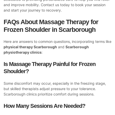
and improve mobility. Contact us today to book your session
and start your journey to recovery.
FAQs About Massage Therapy for
Frozen Shoulder in Scarborough
Here are answers to common questions, incorporating terms like
physical therapy Scarborough
and
Scarborough
physiotherapy clinics
:
Is Massage Therapy Painful for Frozen
Shoulder?
Some discomfort may occur, especially in the freezing stage,
but skilled therapists adjust pressure to your tolerance.
Scarborough clinics prioritize comfort during sessions.
How Many Sessions Are Needed?