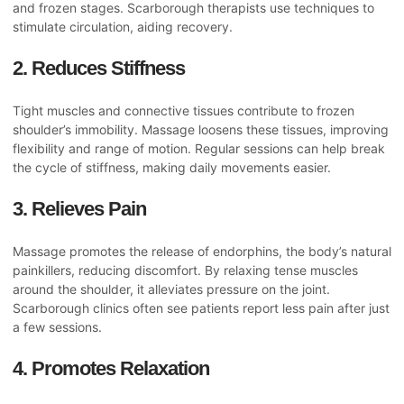
and frozen stages. Scarborough therapists use techniques to
stimulate circulation, aiding recovery.
2. Reduces Stiffness
Tight muscles and connective tissues contribute to frozen
shoulder’s immobility. Massage loosens these tissues, improving
flexibility and range of motion. Regular sessions can help break
the cycle of stiffness, making daily movements easier.
3. Relieves Pain
Massage promotes the release of endorphins, the body’s natural
painkillers, reducing discomfort. By relaxing tense muscles
around the shoulder, it alleviates pressure on the joint.
Scarborough clinics often see patients report less pain after just
a few sessions.
4. Promotes Relaxation