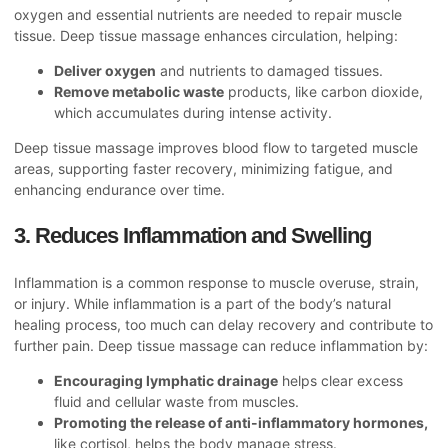
oxygen and essential nutrients are needed to repair muscle
tissue. Deep tissue massage enhances circulation, helping:
Deliver oxygen
and nutrients to damaged tissues.
Remove metabolic waste
products, like carbon dioxide,
which accumulates during intense activity.
Deep tissue massage improves blood flow to targeted muscle
areas, supporting faster recovery, minimizing fatigue, and
enhancing endurance over time.
3. Reduces Inflammation and Swelling
Inflammation is a common response to muscle overuse, strain,
or injury. While inflammation is a part of the body’s natural
healing process, too much can delay recovery and contribute to
further pain. Deep tissue massage can reduce inflammation by:
Encouraging lymphatic drainage
helps clear excess
fluid and cellular waste from muscles.
Promoting the release of anti-inflammatory hormones,
like cortisol, helps the body manage stress.