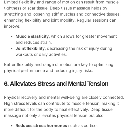
Limited flexibility and range of motion can result from muscle
tightness or scar tissue. Deep tissue massage helps by
stretching and loosening stiff muscles and connective tissues,
enhancing flexibility and joint mobility. Regular sessions can
improve:
Muscle elasticity,
which allows for greater movement
and reduces strain.
Joint flexibility,
decreasing the risk of injury during
workouts or daily activities.
Better flexibility and range of motion are key to optimizing
physical performance and reducing injury risks.
6. Alleviates Stress and Mental Tension
Physical recovery and mental well-being are closely connected.
High stress levels can contribute to muscle tension, making it
more difficult for the body to heal effectively. Deep tissue
massage not only alleviates physical tension but also:
Reduces stress hormones
such as cortisol.