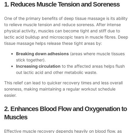
1. Reduces Muscle Tension and Soreness
One of the primary benefits of deep tissue massage is its ability
to relieve muscle tension and reduce soreness. After intense
physical activity, muscles can become tight and stiff due to
lactic acid buildup and microscopic tears in muscle fibres. Deep
tissue massage helps release these tight areas by:
Breaking down adhesions
(areas where muscle tissues
stick together).
Increasing circulation
to the affected areas helps flush
out lactic acid and other metabolic waste.
This relief can lead to quicker recovery times and less overall
soreness, making maintaining a regular workout schedule
easier.
2. Enhances Blood Flow and Oxygenation to
Muscles
Effective muscle recovery depends heavily on blood flow, as