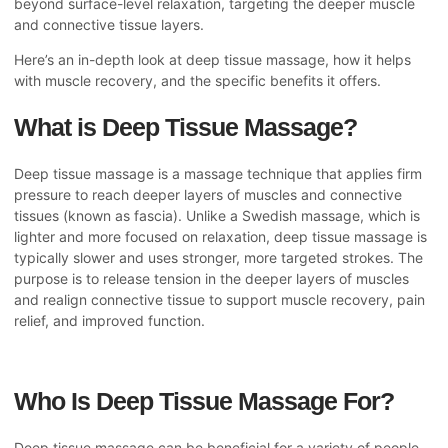
beyond surface-level relaxation, targeting the deeper muscle
and connective tissue layers.
Here’s an in-depth look at deep tissue massage, how it helps
with muscle recovery, and the specific benefits it offers.
What is Deep Tissue Massage?
Deep tissue massage is a massage technique that applies firm
pressure to reach deeper layers of muscles and connective
tissues (known as fascia). Unlike a Swedish massage, which is
lighter and more focused on relaxation, deep tissue massage is
typically slower and uses stronger, more targeted strokes. The
purpose is to release tension in the deeper layers of muscles
and realign connective tissue to support muscle recovery, pain
relief, and improved function.
Who Is Deep Tissue Massage For?
Deep tissue massage can be beneficial for a variety of people,