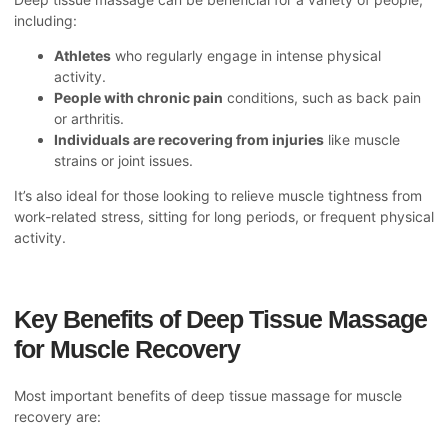
including:
Athletes
who regularly engage in intense physical
activity.
People with chronic pain
conditions, such as back pain
or arthritis.
Individuals are recovering from injuries
like muscle
strains or joint issues.
It’s also ideal for those looking to relieve muscle tightness from
work-related stress, sitting for long periods, or frequent physical
activity.
Key Benefits of Deep Tissue Massage
for Muscle Recovery
Most important benefits of deep tissue massage for muscle
recovery are: