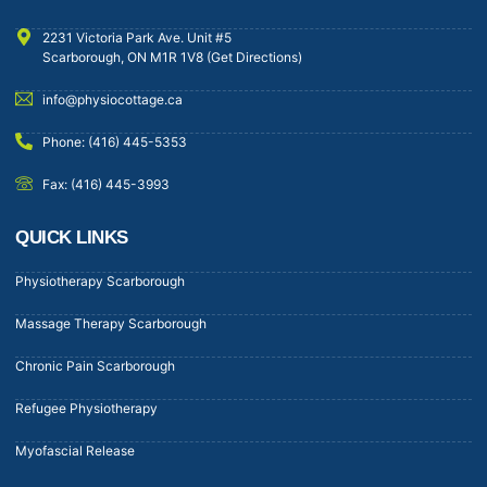
2231 Victoria Park Ave. Unit #5
Scarborough, ON M1R 1V8 (Get Directions)
info@physiocottage.ca
Phone: (416) 445-5353
Fax: (416) 445-3993
QUICK LINKS
Physiotherapy Scarborough
Massage Therapy Scarborough
Chronic Pain Scarborough
Refugee Physiotherapy
Myofascial Release