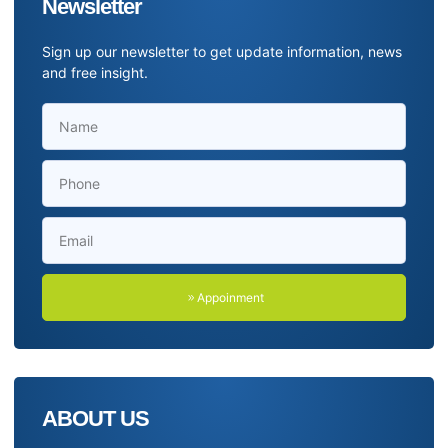
Newsletter
Sign up our newsletter to get update information, news
and free insight.
Appoinment
ABOUT US