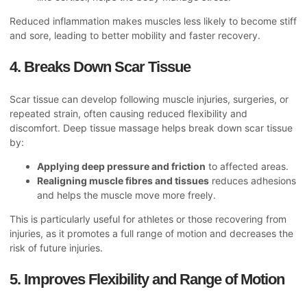
Reduced inflammation makes muscles less likely to become stiff
and sore, leading to better mobility and faster recovery.
4. Breaks Down Scar Tissue
Scar tissue can develop following muscle injuries, surgeries, or
repeated strain, often causing reduced flexibility and
discomfort. Deep tissue massage helps break down scar tissue
by:
Applying deep pressure and friction
to affected areas.
Realigning muscle fibres and tissues
reduces adhesions
and helps the muscle move more freely.
This
is particularly useful for athletes or those recovering from
injuries, as it promotes a full range of motion and decreases the
risk of future injuries.
5. Improves Flexibility and Range of Motion