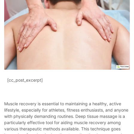
[cc_post_excerpt]
Muscle recovery is essential to maintaining a healthy, active
lifestyle, especially for athletes, fitness enthusiasts, and anyone
with physically demanding routines. Deep tissue massage is a
particularly effective tool for aiding muscle recovery among
various therapeutic methods available. This technique goes