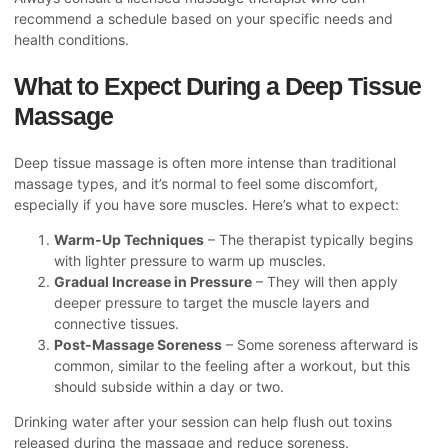
recommend a schedule based on your specific needs and
health conditions.
What to Expect During a Deep Tissue
Massage
Deep tissue massage is often more intense than traditional
massage types, and it’s normal to feel some discomfort,
especially if you have sore muscles. Here’s what to expect:
Warm-Up Techniques
– The therapist typically begins
with lighter pressure to warm up muscles.
Gradual Increase in Pressure
– They will then apply
deeper pressure to target the muscle layers and
connective tissues.
Post-Massage Soreness
– Some soreness afterward is
common, similar to the feeling after a workout, but this
should subside within a day or two.
Drinking water after your session can help flush out toxins
released during the massage and reduce soreness.