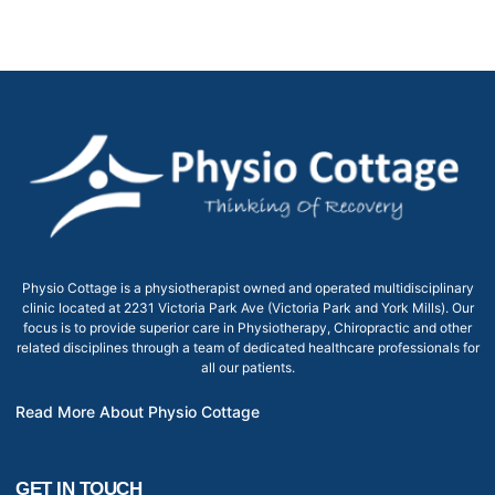
Physio Cottage is a physiotherapist owned and operated multidisciplinary
clinic located at 2231 Victoria Park Ave (Victoria Park and York Mills). Our
focus is to provide superior care in Physiotherapy, Chiropractic and other
related disciplines through a team of dedicated healthcare professionals for
all our patients.
Read More About Physio Cottage
GET IN TOUCH