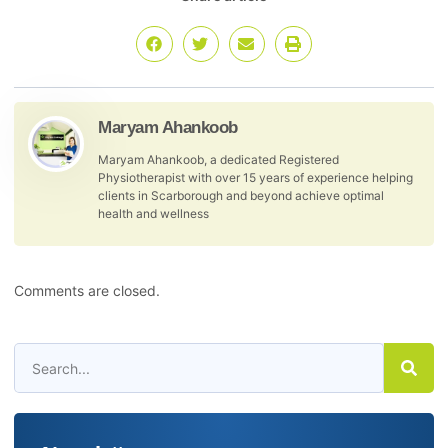
Maryam Ahankoob
Maryam Ahankoob, a dedicated Registered
Physiotherapist with over 15 years of experience helping
clients in Scarborough and beyond achieve optimal
health and wellness
Comments are closed.