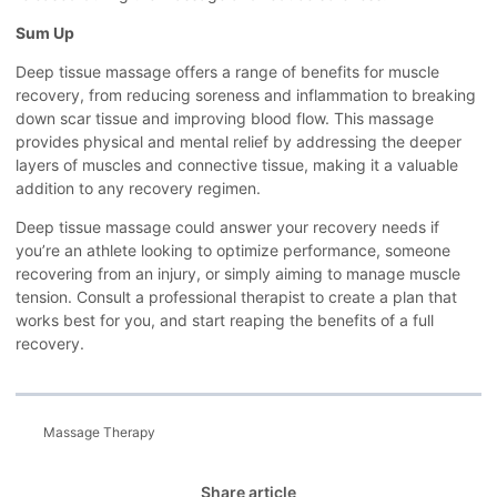
Sum Up
Deep tissue massage offers a range of benefits for muscle
recovery, from reducing soreness and inflammation to breaking
down scar tissue and improving blood flow. This massage
provides physical and mental relief by addressing the deeper
layers of muscles and connective tissue, making it a valuable
addition to any recovery regimen.
Deep tissue massage could answer your recovery needs if
you’re an athlete looking to optimize performance, someone
recovering from an injury, or simply aiming to manage muscle
tension. Consult a professional therapist to create a plan that
works best for you, and start reaping the benefits of a full
recovery.
Massage Therapy
Share article