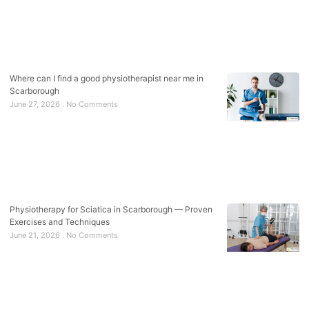
Where can I find a good physiotherapist near me in
Scarborough
June 27, 2026
No Comments
Physiotherapy for Sciatica in Scarborough — Proven
Exercises and Techniques
June 21, 2026
No Comments