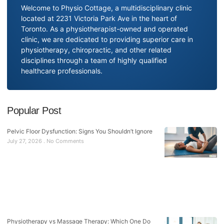
Welcome to Physio Cottage, a multidisciplinary clinic
located at 2231 Victoria Park Ave in the heart of
Toronto. As a physiotherapist-owned and operated
clinic, we are dedicated to providing superior care in
physiotherapy, chiropractic, and other related
disciplines through a team of highly qualified
healthcare professionals.
Popular Post
Pelvic Floor Dysfunction: Signs You Shouldn’t Ignore
July 27, 2026
No Comments
Physiotherapy vs Massage Therapy: Which One Do