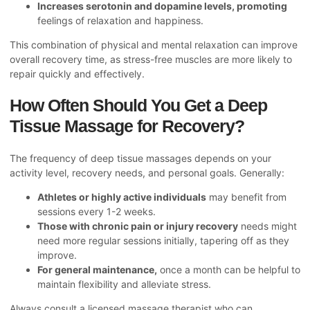
Increases serotonin and dopamine levels, promoting
feelings of relaxation and happiness.
This combination of physical and mental relaxation can improve
overall recovery time, as stress-free muscles are more likely to
repair quickly and effectively.
How Often Should You Get a Deep
Tissue Massage for Recovery?
The frequency of deep tissue massages depends on your
activity level, recovery needs, and personal goals. Generally:
Athletes or highly active individuals
may benefit from
sessions every 1-2 weeks.
Those with chronic pain or injury recovery
needs might
need more regular sessions initially, tapering off as they
improve.
For general maintenance,
once a month can be helpful to
maintain flexibility and alleviate stress.
Always consult a licensed massage therapist who can