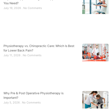
You Need?
July 19, 2026
No Comments
Physiotherapy vs. Chiropractic Care: Which Is Best
for Lower Back Pain?
July 11, 2026
No Comments
Why Pre & Post Operative Physiotherapy is
Important?
July 5, 2026
No Comments