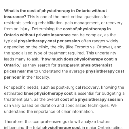
What is the cost of physiotherapy in Ontario without
insurance?
This is one of the most critical questions for
residents seeking rehabilitation, pain management, or recovery
from an injury. Determining the
cost of physiotherapy in
Ontario without private insurance
can be complex, as the
typical
physiotherapy cost per session
often ranges widely
depending on the clinic, the city (like Toronto vs. Ottawa), and
the specialized type of treatment required. This uncertainty
leads many to ask, “
how much does physiotherapy cost in
Ontario
,” as they search for transparent
physiotherapist
prices near me
to understand the average
physiotherapy cost
per hour
in their locality.
For specific needs, such as post-surgical recovery, knowing the
estimated
knee physiotherapy cost
is essential for budgeting a
treatment plan, as the overall
cost of a physiotherapy session
can vary based on duration and specialized techniques. We
understand the importance of clear information.
Therefore, this comprehensive guide will analyze factors
influencing the total
physiotherapy cost
in major Ontario cities,