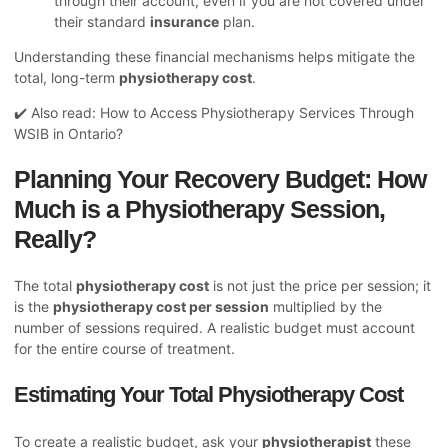
through their account, even if you are not covered under
their standard
insurance
plan.
Understanding these financial mechanisms helps mitigate the
total, long-term
physiotherapy cost
.
✔️ Also read:
How to Access Physiotherapy Services Through
WSIB in Ontario?
Planning Your Recovery Budget: How
Much is a Physiotherapy Session,
Really?
The total
physiotherapy cost
is not just the price per session; it
is the
physiotherapy cost per session
multiplied by the
number of sessions required. A realistic budget must account
for the entire course of treatment.
Estimating Your Total Physiotherapy Cost
To create a realistic budget, ask your
physiotherapist
these