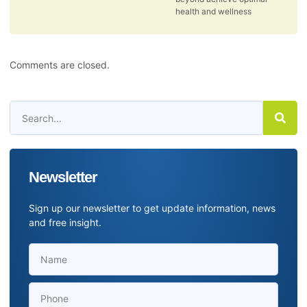
health and wellness
Comments are closed.
Newsletter
Sign up our newsletter to get update information, news
and free insight.