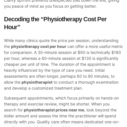
Clarity upfront prevents unexpected bills down the line, giving
you peace of mind as you focus on getting better.
Decoding the “Physiotherapy Cost Per
Hour”
While many clinics quote the price per session, understanding
the
physiotherapy cost per hour
can offer a more useful metric
for comparison. A 30-minute session at $90 is technically $180
per hour, whereas a 60-minute session at $130 is significantly
cheaper per unit of time. The duration of the appointment is
heavily influenced by the type of care you need. Initial
assessments are often longer, perhaps 60 to 90 minutes, to
allow the
physiotherapist
to conduct a thorough examination
and develop a customized treatment plan.
Subsequent appointments, which focus primarily on hands-on
therapy and exercise review, might be shorter. When you
search for
physiotherapist prices near me
, look beyond the
dollar amount and assess the
time
the practitioner will spend
directly
with you. Quality care often means dedicated one-on-