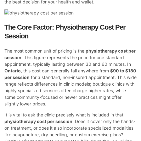
the best decision for your health and wallet.
The Core Factor: Physiotherapy Cost Per
Session
The most common unit of pricing is the
physiotherapy cost per
session
. This figure represents the price for one standard
appointment, typically lasting between 30 and 60 minutes. In
Ontario
, this cost can generally fall anywhere from
$90 to $180
per session
for a standard, non-insured appointment. This wide
range reflects differences in clinic models; boutique clinics with
highly specialized services often charge higher rates, while
some community-focused or newer practices might offer
slightly lower prices.
It is vital to ask the clinic precisely what is included in that
physiotherapy cost per session
. Does it cover only the hands-
on treatment, or does it also incorporate specialized modalities
like acupuncture, dry needling, or custom exercise plans?