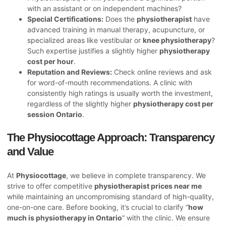
with an assistant or on independent machines?
Special Certifications:
Does the
physiotherapist
have
advanced training in manual therapy, acupuncture, or
specialized areas like vestibular or
knee physiotherapy
?
Such expertise justifies a slightly higher
physiotherapy
cost per hour
.
Reputation and Reviews:
Check online reviews and ask
for word-of-mouth recommendations. A clinic with
consistently high ratings is usually worth the investment,
regardless of the slightly higher
physiotherapy cost per
session Ontario
.
The Physiocottage Approach: Transparency
and Value
At
Physiocottage
, we believe in complete transparency. We
strive to offer competitive
physiotherapist prices near me
while maintaining an uncompromising standard of high-quality,
one-on-one care. Before booking, it’s crucial to clarify “
how
much is physiotherapy in Ontario
” with the clinic. We ensure