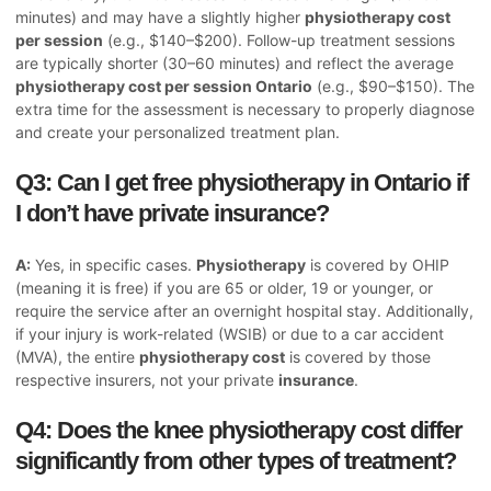
minutes) and may have a slightly higher
physiotherapy cost
per session
(e.g., $140–$200). Follow-up treatment sessions
are typically shorter (30–60 minutes) and reflect the average
physiotherapy cost per session Ontario
(e.g., $90–$150). The
extra time for the assessment is necessary to properly diagnose
and create your personalized treatment plan.
Q3: Can I get free physiotherapy in Ontario if
I don’t have private insurance?
A:
Yes, in specific cases.
Physiotherapy
is covered by OHIP
(meaning it is free) if you are 65 or older, 19 or younger, or
require the service after an overnight hospital stay. Additionally,
if your injury is work-related (WSIB) or due to a car accident
(MVA), the entire
physiotherapy cost
is covered by those
respective insurers, not your private
insurance
.
Q4: Does the knee physiotherapy cost differ
significantly from other types of treatment?