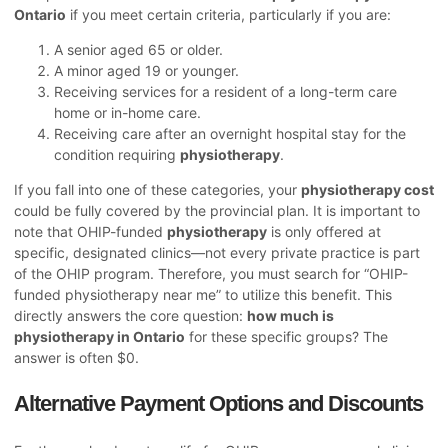
Ontario
if you meet certain criteria, particularly if you are:
A senior aged 65 or older.
A minor aged 19 or younger.
Receiving services for a resident of a long-term care
home or in-home care.
Receiving care after an overnight hospital stay for the
condition requiring
physiotherapy
.
If you fall into one of these categories, your
physiotherapy cost
could be fully covered by the provincial plan. It is important to
note that OHIP-funded
physiotherapy
is only offered at
specific, designated clinics—not every private practice is part
of the OHIP program. Therefore, you must search for “OHIP-
funded physiotherapy near me” to utilize this benefit. This
directly answers the core question:
how much is
physiotherapy in Ontario
for these specific groups? The
answer is often $0.
Alternative Payment Options and Discounts