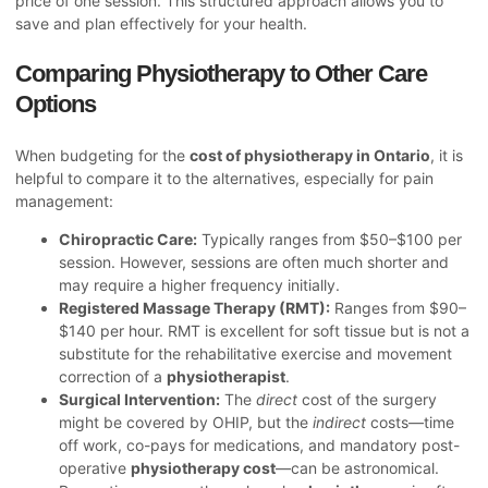
price of one session. This structured approach allows you to
save and plan effectively for your health.
Comparing Physiotherapy to Other Care
Options
When budgeting for the
cost of physiotherapy in Ontario
, it is
helpful to compare it to the alternatives, especially for pain
management:
Chiropractic Care:
Typically ranges from $50–$100 per
session. However, sessions are often much shorter and
may require a higher frequency initially.
Registered Massage Therapy (RMT):
Ranges from $90–
$140 per hour. RMT is excellent for soft tissue but is not a
substitute for the rehabilitative exercise and movement
correction of a
physiotherapist
.
Surgical Intervention:
The
direct
cost of the surgery
might be covered by OHIP, but the
indirect
costs—time
off work, co-pays for medications, and mandatory post-
operative
physiotherapy cost
—can be astronomical.