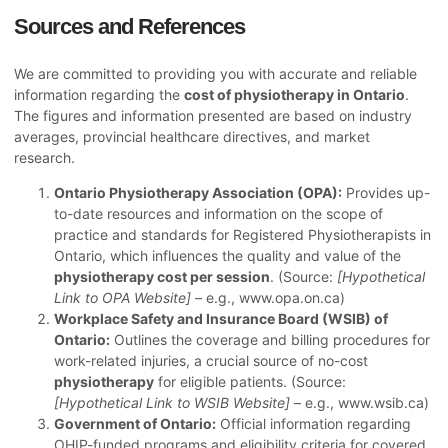
Sources and References
We are committed to providing you with accurate and reliable
information regarding the
cost of physiotherapy in Ontario
.
The figures and information presented are based on industry
averages, provincial healthcare directives, and market
research.
Ontario Physiotherapy Association (OPA):
Provides up-
to-date resources and information on the scope of
practice and standards for Registered Physiotherapists in
Ontario, which influences the quality and value of the
physiotherapy cost per session
. (Source:
[Hypothetical
Link to OPA Website]
– e.g., www.opa.on.ca)
Workplace Safety and Insurance Board (WSIB) of
Ontario:
Outlines the coverage and billing procedures for
work-related injuries, a crucial source of no-cost
physiotherapy
for eligible patients. (Source:
[Hypothetical Link to WSIB Website]
– e.g., www.wsib.ca)
Government of Ontario:
Official information regarding
OHIP-funded programs and eligibility criteria for covered