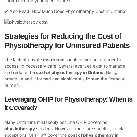
information for your specific area.
✔️ Also Read:
How Much Does Physiotherapy Cost in Ontario?
Strategies for Reducing the Cost of
Physiotherapy for Uninsured Patients
The lack of private
insurance
should never be a barrier to
accessing necessary care. Several avenues exist to manage
and reduce the
cost of physiotherapy in Ontario
. Being
proactive and informed can significantly lighten the financial
burden.
Leveraging OHIP for Physiotherapy: When is
it Covered?
Many Ontarians mistakenly assume OHIP covers no
physiotherapy
services. However, there are specific, crucial
exceptions. OHIP
will
cover the
cost of physiotherapy in