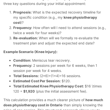
three key questions during your initial appointment:
Prognosis:
What is the expected recovery timeline for
my specific condition (e.g., my
knee physiotherapy
cost
)?
Frequency:
How often will I need to attend sessions (e.g.,
twice a week for four weeks)?
Re-evaluation:
When will we formally re-evaluate the
treatment plan and adjust the expected end date?
Example Scenario (Knee Injury):
Condition:
Meniscus tear recovery.
Frequency:
2 sessions per week for 6 weeks, then 1
session per week for 4 weeks.
Total Sessions:
(2×6)+(1×4)=16 sessions.
Estimated Cost Per Session:
$120.
Total Estimated Knee Physiotherapy Cost:
$16 \times
120 =
$1,920
(plus the initial assessment fee).
This calculation provides a much clearer picture of
how much
does physiotherapy cost in Ontario
than simply knowing the