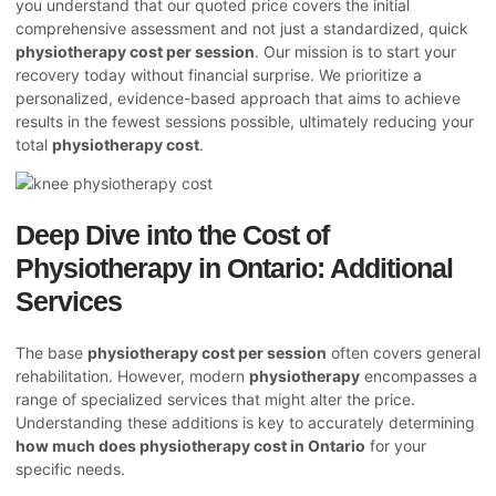
you understand that our quoted price covers the initial
comprehensive assessment and not just a standardized, quick
physiotherapy cost per session
. Our mission is to start your
recovery today without financial surprise. We prioritize a
personalized, evidence-based approach that aims to achieve
results in the fewest sessions possible, ultimately reducing your
total
physiotherapy cost
.
Deep Dive into the Cost of
Physiotherapy in Ontario: Additional
Services
The base
physiotherapy cost per session
often covers general
rehabilitation. However, modern
physiotherapy
encompasses a
range of specialized services that might alter the price.
Understanding these additions is key to accurately determining
how much does physiotherapy cost in Ontario
for your
specific needs.