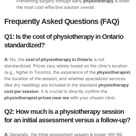
Preventing surgery through early
physiotherapy
is often
the most cost-effective solution overall.
Frequently Asked Questions (FAQ)
Q1: Is the cost of physiotherapy in Ontario
standardized?
A:
No, the
cost of physiotherapy in Ontario
is not
standardized. Prices vary widely based on the clinic’s location
(e.g., higher in Toronto), the experience of the
physiotherapist
,
the duration of the session, and whether specialized services
(like dry needling) are included in the standard
physiotherapy
cost per session
. It is crucial to directly confirm the
physiotherapist prices near me
with your chosen clinic.
Q2: How much is a physiotherapy session
for an initial assessment versus a follow-up?
A:
Generally, the initial assessment session is longer (60–90