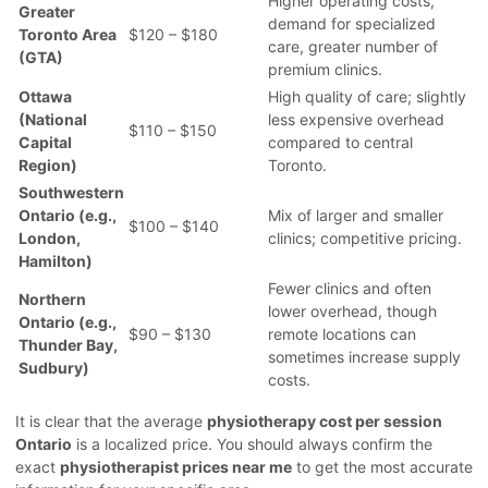
Higher operating costs,
Greater
demand for specialized
Toronto Area
$120 – $180
care, greater number of
(GTA)
premium clinics.
Ottawa
High quality of care; slightly
(National
less expensive overhead
$110 – $150
Capital
compared to central
Region)
Toronto.
Southwestern
Ontario (e.g.,
Mix of larger and smaller
$100 – $140
London,
clinics; competitive pricing.
Hamilton)
Fewer clinics and often
Northern
lower overhead, though
Ontario (e.g.,
$90 – $130
remote locations can
Thunder Bay,
sometimes increase supply
Sudbury)
costs.
It is clear that the average
physiotherapy cost per session
Ontario
is a localized price. You should always confirm the
exact
physiotherapist prices near me
to get the most accurate