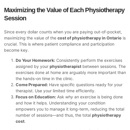
Maximizing the Value of Each Physiotherapy
Session
Since every dollar counts when you are paying out-of-pocket,
maximizing the value of the
cost of physiotherapy in Ontario
is
crucial. This is where patient compliance and participation
become key.
Do Your Homework:
Consistently perform the exercises
assigned by your
physiotherapist
between sessions. The
exercises done at home are arguably more important than
the hands-on time in the clinic.
Come Prepared:
Have specific questions ready for your
therapist. Use your limited time efficiently.
Focus on Education:
Ask
why
an exercise is being done
and
how
it helps. Understanding your condition
empowers you to manage it long-term, reducing the total
number of sessions—and thus, the total
physiotherapy
cost
.