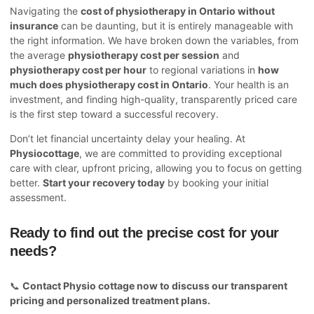
Navigating the
cost of physiotherapy in Ontario without
insurance
can be daunting, but it is entirely manageable with
the right information. We have broken down the variables, from
the average
physiotherapy cost per session
and
physiotherapy cost per hour
to regional variations in
how
much does physiotherapy cost in Ontario
. Your health is an
investment, and finding high-quality, transparently priced care
is the first step toward a successful recovery.
Don’t let financial uncertainty delay your healing. At
Physiocottage
, we are committed to providing exceptional
care with clear, upfront pricing, allowing you to focus on getting
better.
Start your recovery today
by booking your initial
assessment.
Ready to find out the precise cost for your
needs?
📞
Contact
Physio cottage
now to discuss our transparent
pricing and personalized treatment plans.