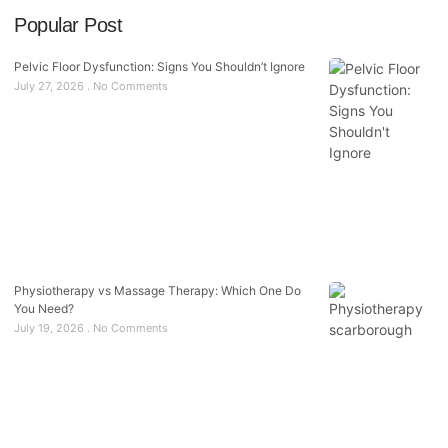
Popular Post
Pelvic Floor Dysfunction: Signs You Shouldn’t Ignore
July 27, 2026
No Comments
Physiotherapy vs Massage Therapy: Which One Do
You Need?
July 19, 2026
No Comments