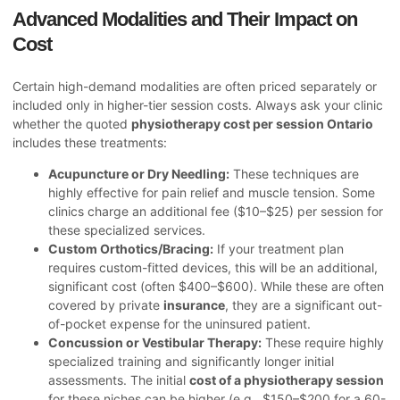
Advanced Modalities and Their Impact on
Cost
Certain high-demand modalities are often priced separately or
included only in higher-tier session costs. Always ask your clinic
whether the quoted
physiotherapy cost per session Ontario
includes these treatments:
Acupuncture or Dry Needling:
These techniques are
highly effective for pain relief and muscle tension. Some
clinics charge an additional fee ($10–$25) per session for
these specialized services.
Custom Orthotics/Bracing:
If your treatment plan
requires custom-fitted devices, this will be an additional,
significant cost (often $400–$600). While these are often
covered by private
insurance
, they are a significant out-
of-pocket expense for the uninsured patient.
Concussion or Vestibular Therapy:
These require highly
specialized training and significantly longer initial
assessments. The initial
cost of a physiotherapy session
for these niches can be higher (e.g., $150–$200 for a 60-