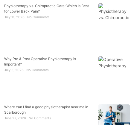
Physiotherapy vs. Chiropractic Care: Which Is Best
for Lower Back Pain?
July 11, 2026
No Comments
Why Pre & Post Operative Physiotherapy is
Important?
July 5, 2026
No Comments
Where can I find a good physiotherapist near me in
Scarborough
June 27, 2026
No Comments