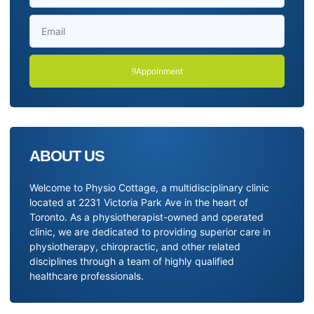
Appoinment
ABOUT US
Welcome to Physio Cottage, a multidisciplinary clinic
located at 2231 Victoria Park Ave in the heart of
Toronto. As a physiotherapist-owned and operated
clinic, we are dedicated to providing superior care in
physiotherapy, chiropractic, and other related
disciplines through a team of highly qualified
healthcare professionals.