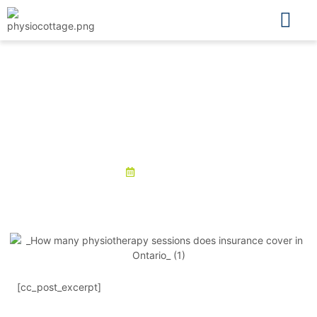
Physio Cottage
What is the cost of physiotherapy
in Ontario without insurance?
April 16, 2025
[cc_post_excerpt]