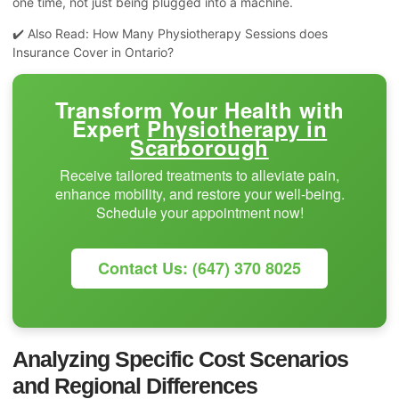
one time, not just being plugged into a machine.
✔️ Also Read:
How Many Physiotherapy Sessions does
Insurance Cover in Ontario?
Transform Your Health with
Expert
Physiotherapy in
Scarborough
Receive tailored treatments to alleviate pain,
enhance mobility, and restore your well-being.
Schedule your appointment now!
Contact Us: (647) 370 8025
Analyzing Specific Cost Scenarios
and Regional Differences