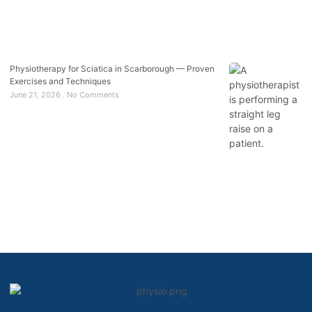
Physiotherapy for Sciatica in Scarborough — Proven
Exercises and Techniques
June 21, 2026
No Comments