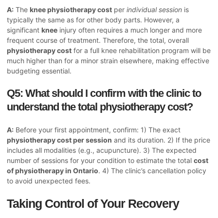
A:
The
knee physiotherapy cost
per
individual session
is
typically the same as for other body parts. However, a
significant
knee
injury often requires a much longer and more
frequent course of treatment. Therefore, the total, overall
physiotherapy cost
for a full knee rehabilitation program will be
much higher than for a minor strain elsewhere, making effective
budgeting essential.
Q5: What should I confirm with the clinic to
understand the total physiotherapy cost?
A:
Before your first appointment, confirm: 1) The exact
physiotherapy cost per session
and its duration. 2) If the price
includes all modalities (e.g., acupuncture). 3) The expected
number of sessions for your condition to estimate the total
cost
of physiotherapy in Ontario
. 4) The clinic’s cancellation policy
to avoid unexpected fees.
Taking Control of Your Recovery