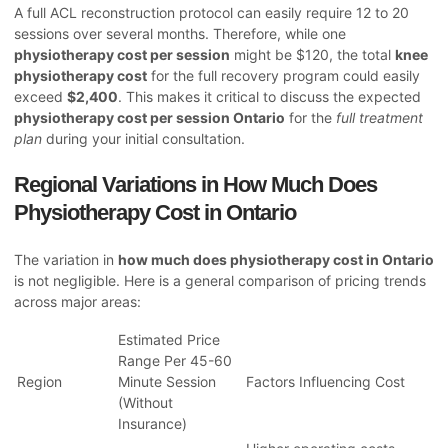
A full ACL reconstruction protocol can easily require 12 to 20
sessions over several months. Therefore, while one
physiotherapy cost per session
might be $120, the total
knee
physiotherapy cost
for the full recovery program could easily
exceed
$2,400
. This makes it critical to discuss the expected
physiotherapy cost per session Ontario
for the
full treatment
plan
during your initial consultation.
Regional Variations in How Much Does
Physiotherapy Cost in Ontario
The variation in
how much does physiotherapy cost in Ontario
is not negligible. Here is a general comparison of pricing trends
across major areas:
Estimated Price
Range Per 45-60
Region
Minute Session
Factors Influencing Cost
(Without
Insurance)