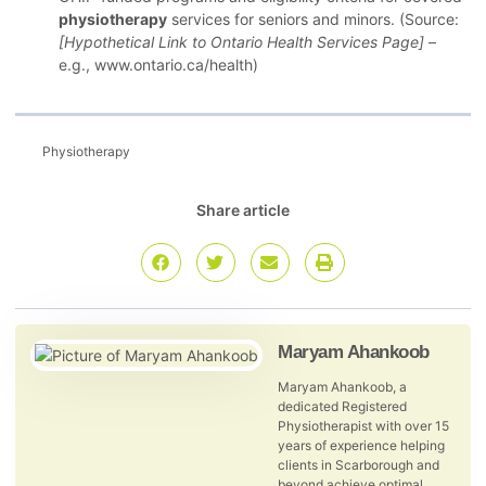
physiotherapy
services for seniors and minors. (Source:
[Hypothetical Link to Ontario Health Services Page]
–
e.g., www.ontario.ca/health)
Physiotherapy
Share article
Maryam Ahankoob
Maryam Ahankoob, a
dedicated Registered
Physiotherapist with over 15
years of experience helping
clients in Scarborough and
beyond achieve optimal