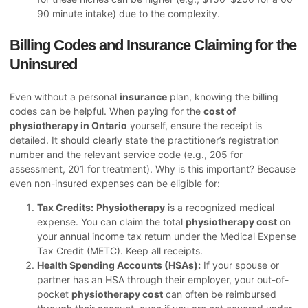
90 minute intake) due to the complexity.
Billing Codes and Insurance Claiming for the
Uninsured
Even without a personal
insurance
plan, knowing the billing
codes can be helpful. When paying for the
cost of
physiotherapy in Ontario
yourself, ensure the receipt is
detailed. It should clearly state the practitioner’s registration
number and the relevant service code (e.g., 205 for
assessment, 201 for treatment). Why is this important? Because
even non-insured expenses can be eligible for:
Tax Credits:
Physiotherapy
is a recognized medical
expense. You can claim the total
physiotherapy cost
on
your annual income tax return under the Medical Expense
Tax Credit (METC). Keep all receipts.
Health Spending Accounts (HSAs):
If your spouse or
partner has an HSA through their employer, your out-of-
pocket
physiotherapy cost
can often be reimbursed