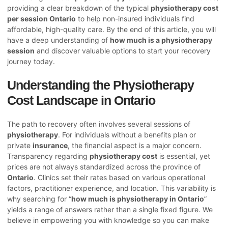
providing a clear breakdown of the typical
physiotherapy cost
per session Ontario
to help non-insured individuals find
affordable, high-quality care. By the end of this article, you will
have a deep understanding of
how much is a physiotherapy
session
and discover valuable options to start your recovery
journey today.
Understanding the Physiotherapy
Cost Landscape in Ontario
The path to recovery often involves several sessions of
physiotherapy
. For individuals without a benefits plan or
private
insurance
, the financial aspect is a major concern.
Transparency regarding
physiotherapy cost
is essential, yet
prices are not always standardized across the province of
Ontario
. Clinics set their rates based on various operational
factors, practitioner experience, and location. This variability is
why searching for “
how much is physiotherapy in Ontario
”
yields a range of answers rather than a single fixed figure. We
believe in empowering you with knowledge so you can make