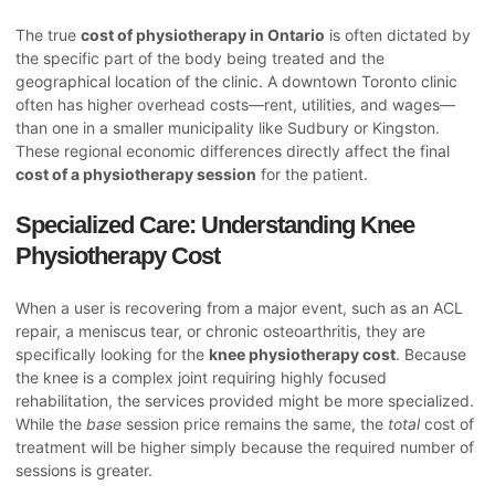
The true
cost of physiotherapy in Ontario
is often dictated by
the specific part of the body being treated and the
geographical location of the clinic. A downtown Toronto clinic
often has higher overhead costs—rent, utilities, and wages—
than one in a smaller municipality like Sudbury or Kingston.
These regional economic differences directly affect the final
cost of a physiotherapy session
for the patient.
Specialized Care: Understanding Knee
Physiotherapy Cost
When a user is recovering from a major event, such as an ACL
repair, a meniscus tear, or chronic osteoarthritis, they are
specifically looking for the
knee physiotherapy cost
. Because
the knee is a complex joint requiring highly focused
rehabilitation, the services provided might be more specialized.
While the
base
session price remains the same, the
total
cost of
treatment will be higher simply because the required number of
sessions is greater.