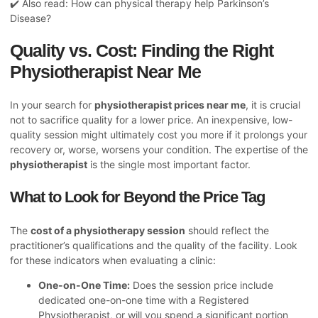
✔️ Also read:
How can physical therapy help Parkinson’s
Disease?
Quality vs. Cost: Finding the Right
Physiotherapist Near Me
In your search for
physiotherapist prices near me
, it is crucial
not to sacrifice quality for a lower price. An inexpensive, low-
quality session might ultimately cost you more if it prolongs your
recovery or, worse, worsens your condition. The expertise of the
physiotherapist
is the single most important factor.
What to Look for Beyond the Price Tag
The
cost of a physiotherapy session
should reflect the
practitioner’s qualifications and the quality of the facility. Look
for these indicators when evaluating a clinic:
One-on-One Time:
Does the session price include
dedicated one-on-one time with a Registered
Physiotherapist, or will you spend a significant portion