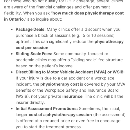
For those who do not qualify for OHIP coverage, several clinics
are aware of the financial challenges and offer payment
flexibility. When you ask “
how much does physiotherapy cost
in Ontario
,” also inquire about:
Package Deals:
Many clinics offer a discount when you
purchase a block of sessions (e.g., 5 or 10 sessions)
upfront. This can significantly reduce the
physiotherapy
cost per session
.
Sliding Scale Fees:
Some community-focused or
academic clinics may offer a “sliding scale” fee structure
based on the patient’s income.
Direct Billing to Motor Vehicle Accident (MVA) or WSIB:
If your injury is due to a car accident or a workplace
incident, the
physiotherapy cost
is covered by your MVA
benefits or the Workplace Safety and Insurance Board
(WSIB), not your private
insurance
. The clinic will bill the
insurer directly.
Initial Assessment Promotions:
Sometimes, the initial,
longer
cost of a physiotherapy session
(the assessment)
is offered at a reduced price or even free to encourage
you to start the treatment process.