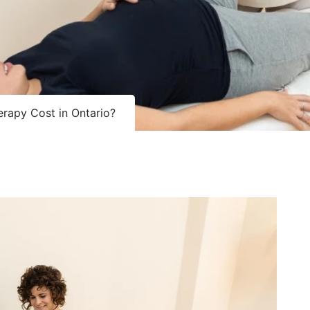
rapy Cost in Ontario?