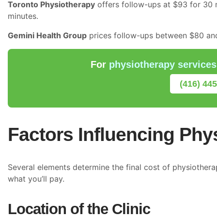
Toronto Physiotherapy
offers follow-ups at $93 for 30 
minutes.
Gemini Health Group
prices follow-ups between $80 and
For
physiotherapy services
(416) 44
Factors Influencing Phy
Several elements determine the final cost of physiother
what you’ll pay.
Location of the Clinic