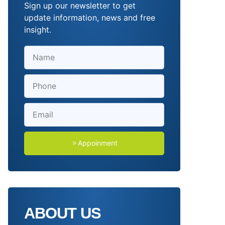
Sign up our newsletter to get
update information, news and free
insight.
Appoinment
ABOUT US