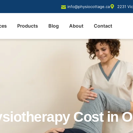
info@physiocottage.ca
2231 Vic
ces
Products
Blog
About
Contact
iotherapy Cost in O