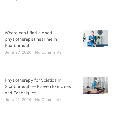
Where can I find a good
physiotherapist near me in
Scarborough
June 27, 2026
No Comments
Physiotherapy for Sciatica in
Scarborough — Proven Exercises
and Techniques
June 21, 2026
No Comments