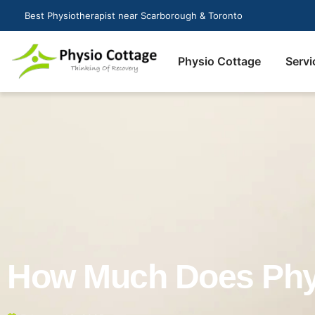
Best Physiotherapist near Scarborough & Toronto
Physio Cottage
Servi
How Much Does Phys