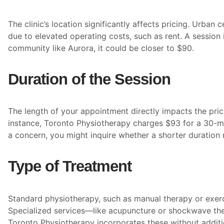
The clinic’s location significantly affects pricing. Urban
due to elevated operating costs, such as rent. A session
community like Aurora, it could be closer to $90.
Duration of the Session
The length of your appointment directly impacts the pric
instance, Toronto Physiotherapy charges $93 for a 30-min
a concern, you might inquire whether a shorter duration
Type of Treatment
Standard physiotherapy, such as manual therapy or exercis
Specialized services—like acupuncture or shockwave th
Toronto Physiotherapy incorporates these without additi