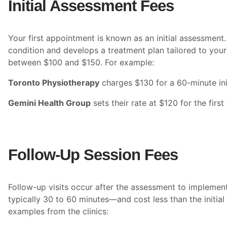
Initial Assessment Fees
Your first appointment is known as an initial assessment. 
condition and develops a treatment plan tailored to your
between $100 and $150. For example:
Toronto Physiotherapy
charges $130 for a 60-minute ini
Gemini Health Group
sets their rate at $120 for the first v
Follow-Up Session Fees
Follow-up visits occur after the assessment to implemen
typically 30 to 60 minutes—and cost less than the initial
examples from the clinics: