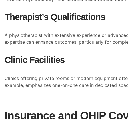
Therapist’s Qualifications
A physiotherapist with extensive experience or advanced 
expertise can enhance outcomes, particularly for comple
Clinic Facilities
Clinics offering private rooms or modern equipment ofte
example, emphasizes one-on-one care in dedicated spaces,
Insurance and OHIP Cov