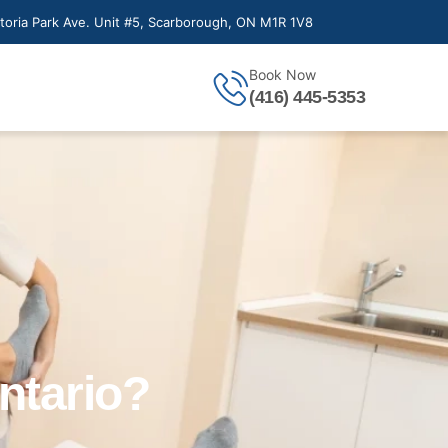
toria Park Ave. Unit #5, Scarborough, ON M1R 1V8
Book Now
(416) 445-5353
ntario?