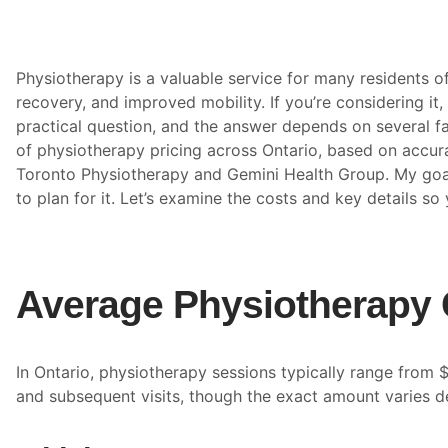
Physiotherapy is a valuable service for many residents of 
recovery, and improved mobility. If you’re considering it, 
practical question, and the answer depends on several fac
of physiotherapy pricing across Ontario, based on accura
Toronto Physiotherapy and Gemini Health Group. My goal
to plan for it. Let’s examine the costs and key details s
Average Physiotherapy 
In Ontario, physiotherapy sessions typically range from $
and subsequent visits, though the exact amount varies d