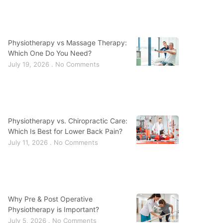
Physiotherapy vs Massage Therapy:
Which One Do You Need?
July 19, 2026
No Comments
Physiotherapy vs. Chiropractic Care:
Which Is Best for Lower Back Pain?
July 11, 2026
No Comments
Why Pre & Post Operative
Physiotherapy is Important?
July 5, 2026
No Comments