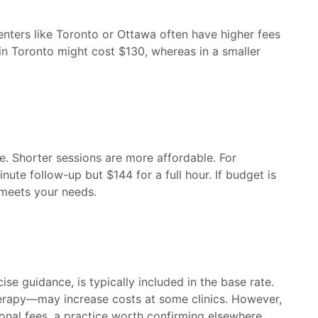
 centers like Toronto or Ottawa often have higher fees
 in Toronto might cost $130, whereas in a smaller
e. Shorter sessions are more affordable. For
ute follow-up but $144 for a full hour. If budget is
 meets your needs.
e guidance, is typically included in the base rate.
erapy—may increase costs at some clinics. However,
onal fees, a practice worth confirming elsewhere.