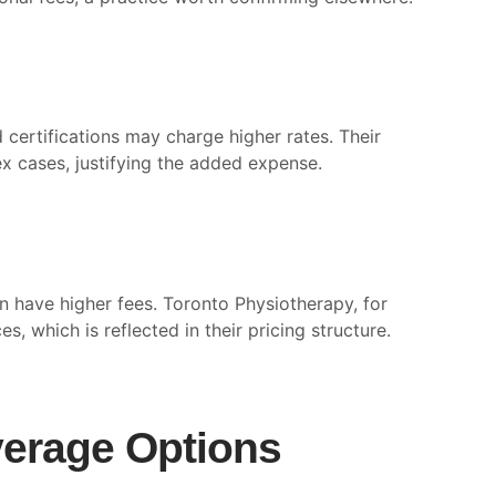
certifications may charge higher rates. Their
x cases, justifying the added expense.
n have higher fees. Toronto Physiotherapy, for
 which is reflected in their pricing structure.
erage Options