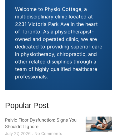
Welcome to Physio Cottage, a
multidisciplinary clinic located at
2231 Victoria Park Ave in the heart
of Toronto. As a physiotherapist-
owned and operated clinic, we are
dedicated to providing superior care
in physiotherapy, chiropractic, and
other related disciplines through a
team of highly qualified healthcare
professionals.
Popular Post
Pelvic Floor Dysfunction: Signs You
Shouldn’t Ignore
July 27, 2026
No Comments