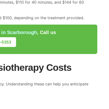
minutes, $110 for 40 minutes, and $144 for 60
 $100, depending on the treatment provided.
 in Scarborough
, Call us
5-5353
siotherapy Costs
apy. Understanding these can help you anticipate