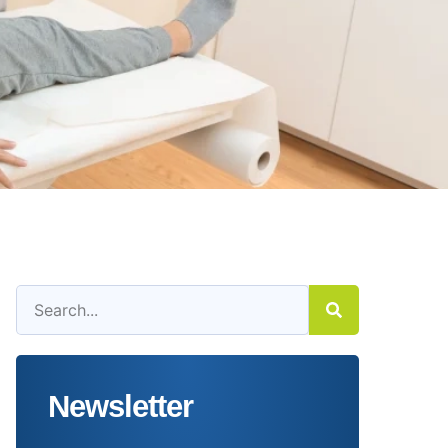
Newsletter