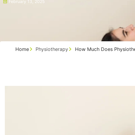
February 13, 2025
Home
Physiotherapy
How Much Does Physiothe