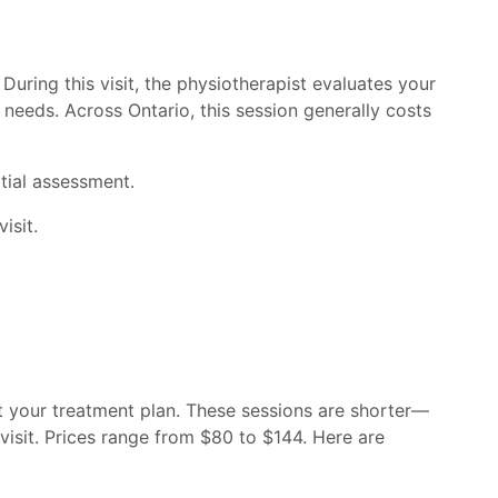
During this visit, the physiotherapist evaluates your
 needs. Across Ontario, this session generally costs
tial assessment.
isit.
t your treatment plan. These sessions are shorter—
 visit. Prices range from $80 to $144. Here are