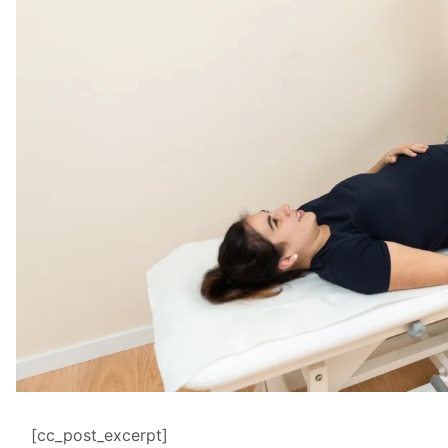
[cc_post_excerpt]