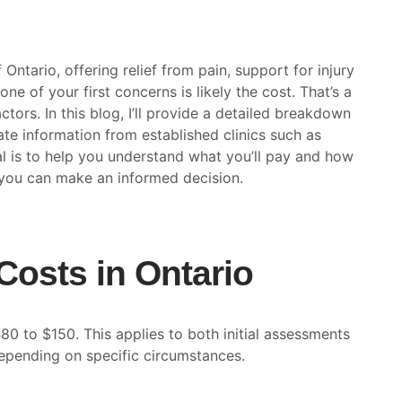
Ontario, offering relief from pain, support for injury
one of your first concerns is likely the cost. That’s a
tors. In this blog, I’ll provide a detailed breakdown
te information from established clinics such as
 is to help you understand what you’ll pay and how
o you can make an informed decision.
Costs in Ontario
80 to $150. This applies to both initial assessments
epending on specific circumstances.