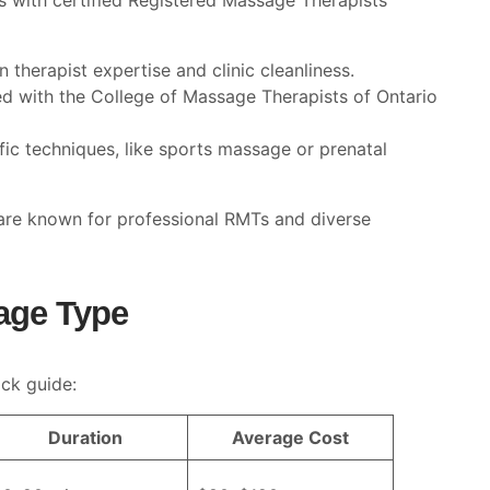
cs with certified Registered Massage Therapists
n therapist expertise and clinic cleanliness.
ted with the College of Massage Therapists of Ontario
ific techniques, like sports massage or prenatal
 are known for professional RMTs and diverse
age Type
ck guide:
Duration
Average Cost