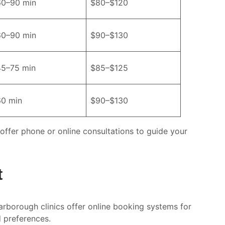
60–90 min
$80–$120
60–90 min
$90–$130
45–75 min
$85–$125
60 min
$90–$130
 offer phone or online consultations to guide your
t
arborough clinics offer online booking systems for
d preferences.