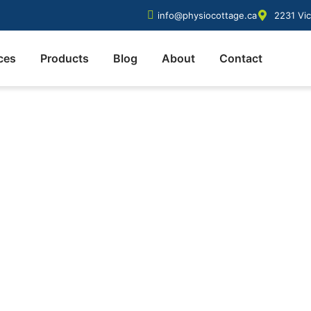
info@physiocottage.ca
2231 Vic
ces
Products
Blog
About
Contact
sage therapy sessio