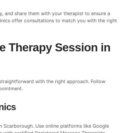
cy, and share them with your therapist to ensure a
inics offer consultations to match you with the right
e Therapy Session in
straightforward with the right approach. Follow
ppointment.
nics
in Scarborough. Use online platforms like Google