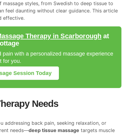
of massage styles, from Swedish to deep tissue to
n feel daunting without clear guidance. This article
 effective.
assage Therapy in Scarborough
at
ottage
nd pain with a personalized massage experience
 for you.
ssage Session Today
Therapy Needs
ou addressing back pain, seeking relaxation, or
ferent needs—
deep tissue massage
targets muscle