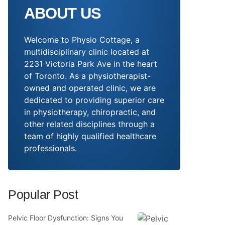
ABOUT US
Welcome to Physio Cottage, a
multidisciplinary clinic located at
2231 Victoria Park Ave in the heart
of Toronto. As a physiotherapist-
owned and operated clinic, we are
dedicated to providing superior care
in physiotherapy, chiropractic, and
other related disciplines through a
team of highly qualified healthcare
professionals.
Popular Post
Pelvic Floor Dysfunction: Signs You