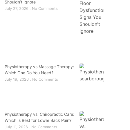
Shouldn’t Ignore
July 27, 2026
No Comments
Physiotherapy vs Massage Therapy:
Which One Do You Need?
July 19, 2026
No Comments
Physiotherapy vs. Chiropractic Care:
Which Is Best for Lower Back Pain?
July 11, 2026
No Comments