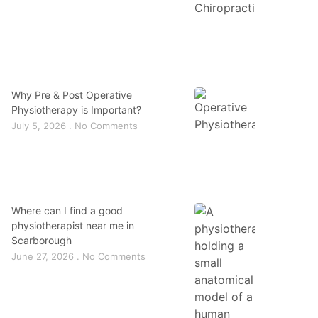
Why Pre & Post Operative
Physiotherapy is Important?
July 5, 2026
No Comments
Where can I find a good
physiotherapist near me in
Scarborough
June 27, 2026
No Comments