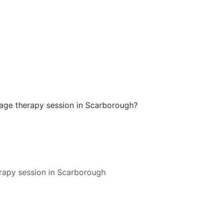
ge therapy session in Scarborough?