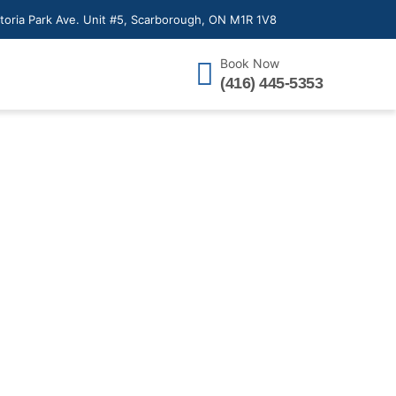
toria Park Ave. Unit #5, Scarborough, ON M1R 1V8
Book Now
(416) 445-5353
n in