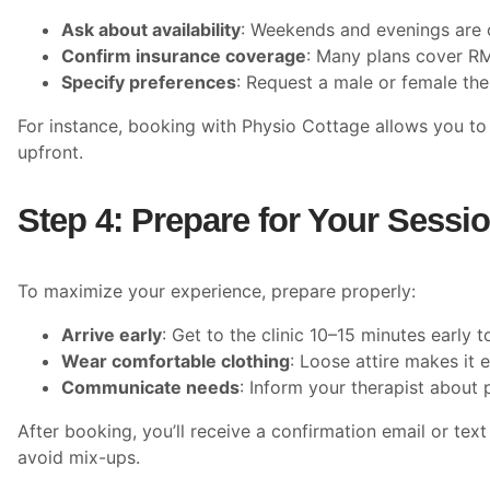
Ask about availability
: Weekends and evenings are o
Confirm insurance coverage
: Many plans cover RMT
Specify preferences
: Request a male or female the
For instance, booking with Physio Cottage allows you to 
upfront.
Step 4: Prepare for Your Sessi
To maximize your experience, prepare properly:
Arrive early
: Get to the clinic 10–15 minutes early
Wear comfortable clothing
: Loose attire makes it 
Communicate needs
: Inform your therapist about 
After booking, you’ll receive a confirmation email or tex
avoid mix-ups.