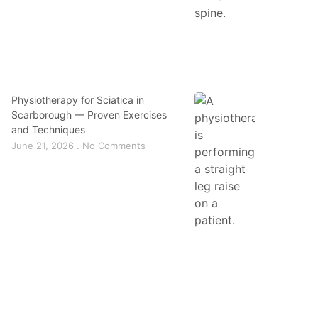
Physiotherapy for Sciatica in
Scarborough — Proven Exercises
and Techniques
June 21, 2026
No Comments