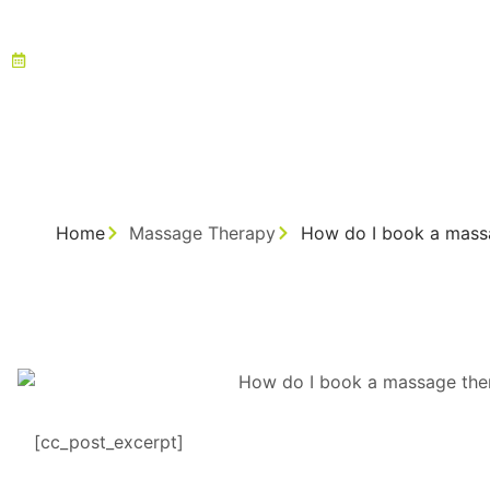
August 12, 2025
Home
Massage Therapy
How do I book a massa
[cc_post_excerpt]