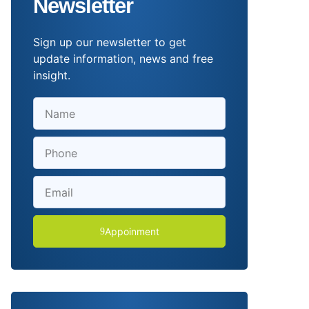
Newsletter
Sign up our newsletter to get
update information, news and free
insight.
Appoinment