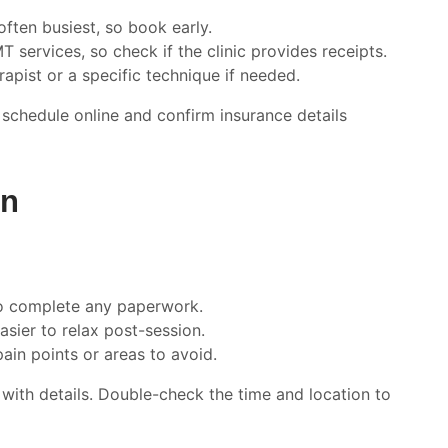
ften busiest, so book early.
 services, so check if the clinic provides receipts.
rapist or a specific technique if needed.
schedule online and confirm insurance details
on
 to complete any paperwork.
easier to relax post-session.
pain points or areas to avoid.
t with details. Double-check the time and location to