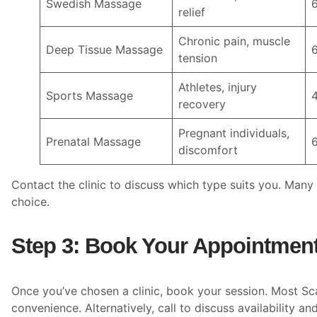
Swedish Massage
relief
Chronic pain, muscle
Deep Tissue Massage
tension
Athletes, injury
Sports Massage
recovery
Pregnant individuals,
Prenatal Massage
discomfort
Contact the clinic to discuss which type suits you. Many
choice.
Step 3: Book Your Appointmen
Once you’ve chosen a clinic, book your session. Most Sc
convenience. Alternatively, call to discuss availability an