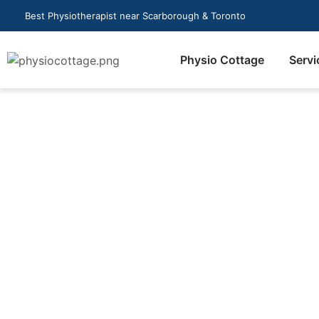
Best Physiotherapist near Scarborough & Toronto
Physio Cottage
Servi
How do I book a mas
Scarborough?