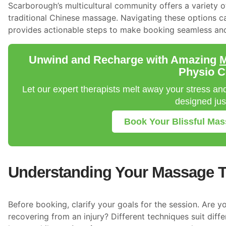
Scarborough’s multicultural community offers a variety 
traditional Chinese massage. Navigating these options ca
provides actionable steps to make booking seamless and
Unwind and Recharge with Amazing
M
Physio C
Let our expert therapists melt away your stress a
designed just
Book Your Blissful Ma
Understanding Your Massage 
Before booking, clarify your goals for the session. Are y
recovering from an injury? Different techniques suit dif