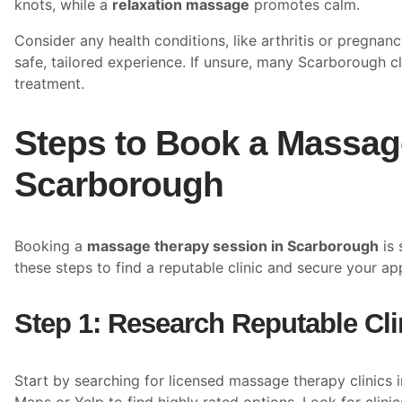
knots, while a
relaxation massage
promotes calm.
Consider any health conditions, like arthritis or pregnan
safe, tailored experience. If unsure, many Scarborough cl
treatment.
Steps to Book a Massag
Scarborough
Booking a
massage therapy session in Scarborough
is 
these steps to find a reputable clinic and secure your a
Step 1: Research Reputable Cli
Start by searching for licensed massage therapy clinics 