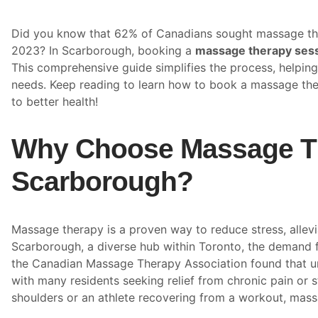
Did you know that 62% of Canadians sought massage the
2023? In Scarborough, booking a
massage therapy ses
This comprehensive guide simplifies the process, helping 
needs. Keep reading to learn how to book a massage the
to better health!
Why Choose Massage Th
Scarborough?
Massage therapy is a proven way to reduce stress, allevi
Scarborough, a diverse hub within Toronto, the demand 
the Canadian Massage Therapy Association found that ur
with many residents seeking relief from chronic pain or s
shoulders or an athlete recovering from a workout, mass