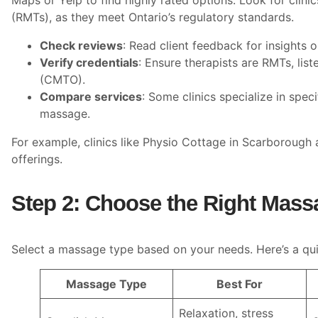
Maps or Yelp to find highly rated options. Look for clini
(RMTs), as they meet Ontario’s regulatory standards.
Check reviews
: Read client feedback for insights o
Verify credentials
: Ensure therapists are RMTs, lis
(CMTO).
Compare services
: Some clinics specialize in spec
massage.
For example, clinics like Physio Cottage in Scarborough
offerings.
Step 2: Choose the Right Mass
Select a massage type based on your needs. Here’s a qui
Massage Type
Best For
Relaxation, stress