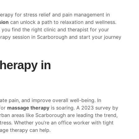
rapy for stress relief and pain management in
sion
can unlock a path to relaxation and wellness.
you find the right clinic and therapist for your
rapy session in Scarborough and start your journey
erapy in
ate pain, and improve overall well-being. In
for
massage therapy
is soaring. A 2023 survey by
ban areas like Scarborough are leading the trend,
tress. Whether you’re an office worker with tight
age therapy can help.