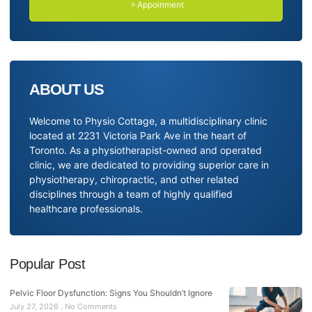
Appoinment
ABOUT US
Welcome to Physio Cottage, a multidisciplinary clinic
located at 2231 Victoria Park Ave in the heart of
Toronto. As a physiotherapist-owned and operated
clinic, we are dedicated to providing superior care in
physiotherapy, chiropractic, and other related
disciplines through a team of highly qualified
healthcare professionals.
Popular Post
Pelvic Floor Dysfunction: Signs You Shouldn’t Ignore
July 27, 2026
No Comments