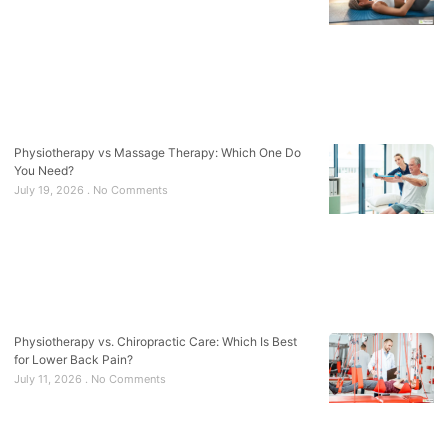
Physiotherapy vs Massage Therapy: Which One Do
You Need?
July 19, 2026
No Comments
Physiotherapy vs. Chiropractic Care: Which Is Best
for Lower Back Pain?
July 11, 2026
No Comments