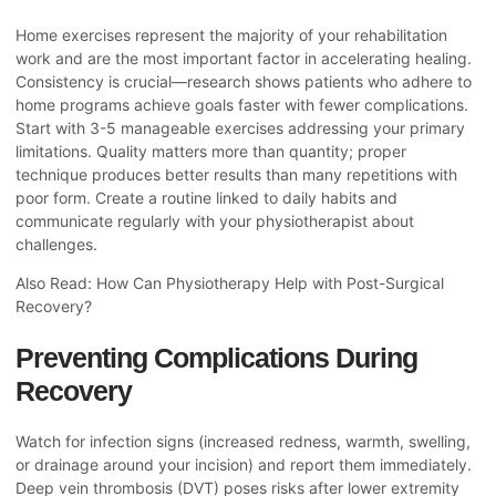
Home exercises represent the majority of your rehabilitation
work and are the most important factor in accelerating healing.
Consistency is crucial—research shows patients who adhere to
home programs achieve goals faster with fewer complications.
Start with 3-5 manageable exercises addressing your primary
limitations. Quality matters more than quantity; proper
technique produces better results than many repetitions with
poor form. Create a routine linked to daily habits and
communicate regularly with your physiotherapist about
challenges.
Also Read:
How Can Physiotherapy Help with Post-Surgical
Recovery?
Preventing Complications During
Recovery
Watch for infection signs (increased redness, warmth, swelling,
or drainage around your incision) and report them immediately.
Deep vein thrombosis (DVT) poses risks after lower extremity