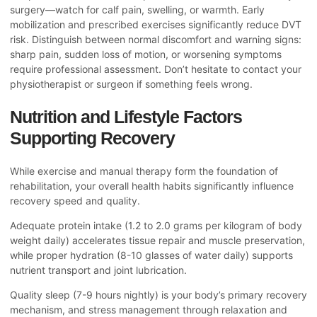
surgery—watch for calf pain, swelling, or warmth. Early
mobilization and prescribed exercises significantly reduce DVT
risk. Distinguish between normal discomfort and warning signs:
sharp pain, sudden loss of motion, or worsening symptoms
require professional assessment. Don’t hesitate to contact your
physiotherapist or surgeon if something feels wrong.
Nutrition and Lifestyle Factors
Supporting Recovery
While exercise and manual therapy form the foundation of
rehabilitation, your overall health habits significantly influence
recovery speed and quality.
Adequate protein intake (1.2 to 2.0 grams per kilogram of body
weight daily) accelerates tissue repair and muscle preservation,
while proper hydration (8-10 glasses of water daily) supports
nutrient transport and joint lubrication.
Quality sleep (7-9 hours nightly) is your body’s primary recovery
mechanism, and stress management through relaxation and