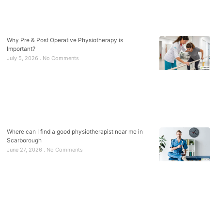
Why Pre & Post Operative Physiotherapy is
Important?
July 5, 2026
No Comments
Where can I find a good physiotherapist near me in
Scarborough
June 27, 2026
No Comments