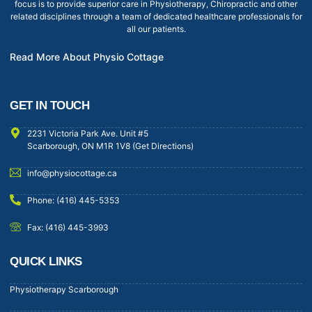
focus is to provide superior care in Physiotherapy, Chiropractic and other
related disciplines through a team of dedicated healthcare professionals for
all our patients.
Read More About Physio Cottage
GET IN TOUCH
2231 Victoria Park Ave. Unit #5
Scarborough, ON M1R 1V8 (Get Directions)
info@physiocottage.ca
Phone: (416) 445-5353
Fax: (416) 445-3993
QUICK LINKS
Physiotherapy Scarborough