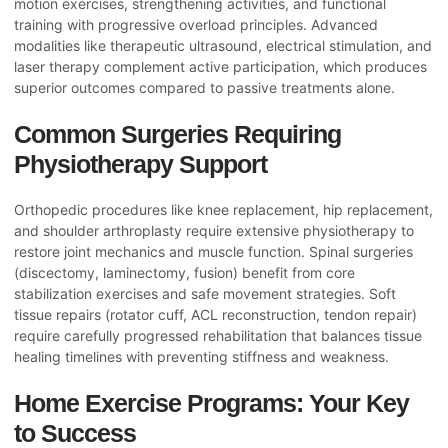
motion exercises, strengthening activities, and functional
training with progressive overload principles. Advanced
modalities like therapeutic ultrasound, electrical stimulation, and
laser therapy complement active participation, which produces
superior outcomes compared to passive treatments alone.
Common Surgeries Requiring
Physiotherapy Support
Orthopedic procedures like knee replacement, hip replacement,
and shoulder arthroplasty require extensive physiotherapy to
restore joint mechanics and muscle function. Spinal surgeries
(discectomy, laminectomy, fusion) benefit from core
stabilization exercises and safe movement strategies. Soft
tissue repairs (rotator cuff, ACL reconstruction, tendon repair)
require carefully progressed rehabilitation that balances tissue
healing timelines with preventing stiffness and weakness.
Home Exercise Programs: Your Key
to Success