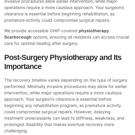
invasive procedures allow earlier intervention, while major
operations require a more cautious approach. Your surgeon’s
clearance is essential before beginning rehabilitation, as
premature activity could compromise surgical repairs.
We provide accessible OHIP covered
physiotherapy
Scarborough
options, ensuring all residents can access crucial
care for optimal healing after surgery.
Post-Surgery Physiotherapy and Its
Importance
The recovery timeline varies depending on the type of surgery
performed. Minimally invasive procedures may allow for earlier
intervention, while major operations require a more cautious
approach. Your surgeon’s clearance is essential before
beginning any rehabilitation program, as premature activity
could compromise surgical repairs. However, delaying
treatment unnecessarily can lead to stiffness, weakness, and
prolonged disability that makes eventual recovery more
challenging.