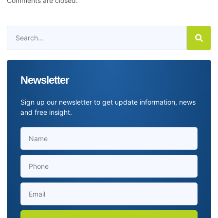
Comments are closed.
Newsletter
Sign up our newsletter to get update information, news
and free insight.