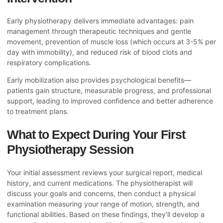
Early physiotherapy delivers immediate advantages: pain
management through therapeutic techniques and gentle
movement, prevention of muscle loss (which occurs at 3-5% per
day with immobility), and reduced risk of blood clots and
respiratory complications.
Early mobilization also provides psychological benefits—
patients gain structure, measurable progress, and professional
support, leading to improved confidence and better adherence
to treatment plans.
What to Expect During Your First
Physiotherapy Session
Your initial assessment reviews your surgical report, medical
history, and current medications. The physiotherapist will
discuss your goals and concerns, then conduct a physical
examination measuring your range of motion, strength, and
functional abilities. Based on these findings, they’ll develop a