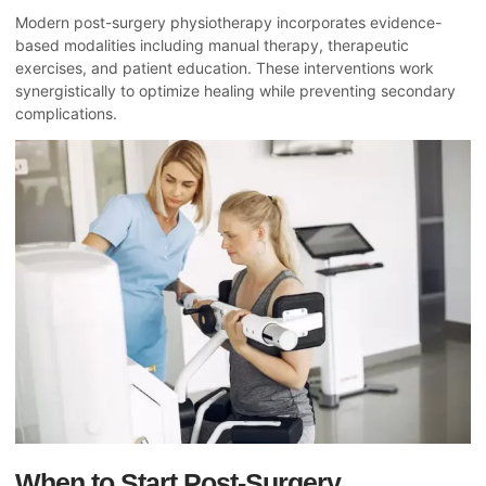
Modern post-surgery physiotherapy incorporates evidence-
based modalities including manual therapy, therapeutic
exercises, and patient education. These interventions work
synergistically to optimize healing while preventing secondary
complications.
When to Start Post-Surgery