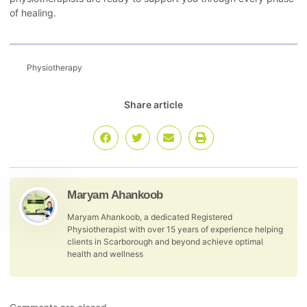
of healing.
Physiotherapy
Share article
Maryam Ahankoob
Maryam Ahankoob, a dedicated Registered
Physiotherapist with over 15 years of experience helping
clients in Scarborough and beyond achieve optimal
health and wellness