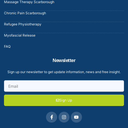
Massage Therapy Scarborough
Chronic Pain Scarborough
Refugee Physiotherapy
Myofascial Release
FAQ
Newsletter
Sign up our newsletter to get update information, news and free insight.
Sign Up