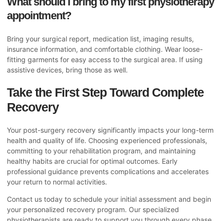
What should I bring to my first physiotherapy
appointment?
Bring your surgical report, medication list, imaging results,
insurance information, and comfortable clothing. Wear loose-
fitting garments for easy access to the surgical area. If using
assistive devices, bring those as well.
Take the First Step Toward Complete
Recovery
Your post-surgery recovery significantly impacts your long-term
health and quality of life. Choosing experienced professionals,
committing to your rehabilitation program, and maintaining
healthy habits are crucial for optimal outcomes. Early
professional guidance prevents complications and accelerates
your return to normal activities.
Contact us today to schedule your initial assessment and begin
your personalized recovery program. Our specialized
physiotherapists are ready to support you through every phase