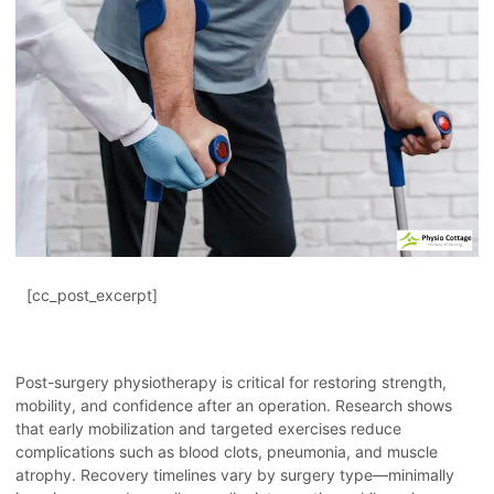
[cc_post_excerpt]
Post-surgery physiotherapy is critical for restoring strength,
mobility, and confidence after an operation. Research shows
that early mobilization and targeted exercises reduce
complications such as blood clots, pneumonia, and muscle
atrophy. Recovery timelines vary by surgery type—minimally