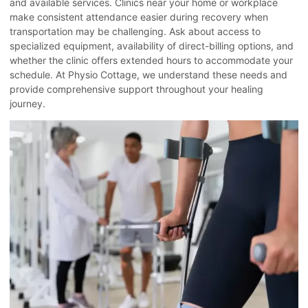
and available services. Clinics near your home or workplace
make consistent attendance easier during recovery when
transportation may be challenging. Ask about access to
specialized equipment, availability of direct-billing options, and
whether the clinic offers extended hours to accommodate your
schedule. At Physio Cottage, we understand these needs and
provide comprehensive support throughout your healing
journey.