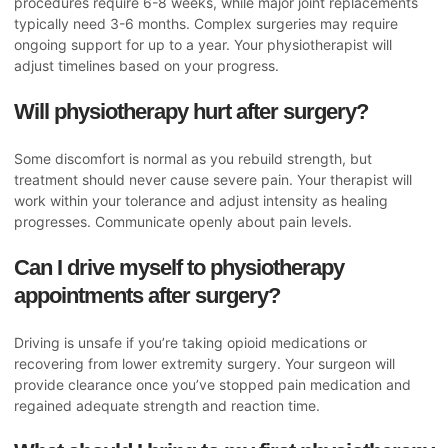
procedures require 6-8 weeks, while major joint replacements
typically need 3-6 months. Complex surgeries may require
ongoing support for up to a year. Your physiotherapist will
adjust timelines based on your progress.
Will physiotherapy hurt after surgery?
Some discomfort is normal as you rebuild strength, but
treatment should never cause severe pain. Your therapist will
work within your tolerance and adjust intensity as healing
progresses. Communicate openly about pain levels.
Can I drive myself to physiotherapy
appointments after surgery?
Driving is unsafe if you’re taking opioid medications or
recovering from lower extremity surgery. Your surgeon will
provide clearance once you’ve stopped pain medication and
regained adequate strength and reaction time.