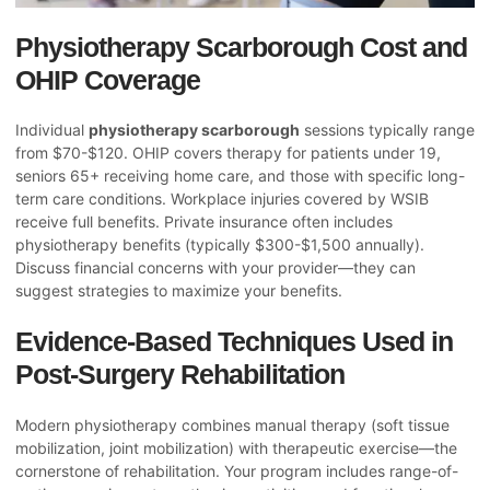
Physiotherapy Scarborough Cost and
OHIP Coverage
Individual
physiotherapy scarborough
sessions typically range
from $70-$120. OHIP covers therapy for patients under 19,
seniors 65+ receiving home care, and those with specific long-
term care conditions. Workplace injuries covered by WSIB
receive full benefits. Private insurance often includes
physiotherapy benefits (typically $300-$1,500 annually).
Discuss financial concerns with your provider—they can
suggest strategies to maximize your benefits.
Evidence-Based Techniques Used in
Post-Surgery Rehabilitation
Modern physiotherapy combines manual therapy (soft tissue
mobilization, joint mobilization) with therapeutic exercise—the
cornerstone of rehabilitation. Your program includes range-of-