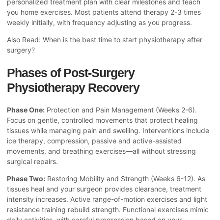
personalized treatment plan with clear milestones and teach
you home exercises. Most patients attend therapy 2-3 times
weekly initially, with frequency adjusting as you progress.
Also Read:
When is the best time to start physiotherapy after
surgery?
Phases of Post-Surgery
Physiotherapy Recovery
Phase One:
Protection and Pain Management (Weeks 2-6).
Focus on gentle, controlled movements that protect healing
tissues while managing pain and swelling. Interventions include
ice therapy, compression, passive and active-assisted
movements, and breathing exercises—all without stressing
surgical repairs.
Phase Two:
Restoring Mobility and Strength (Weeks 6-12). As
tissues heal and your surgeon provides clearance, treatment
intensity increases. Active range-of-motion exercises and light
resistance training rebuild strength. Functional exercises mimic
daily activities, with careful progression based on your