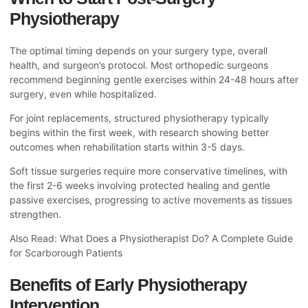
Physiotherapy
The optimal timing depends on your surgery type, overall
health, and surgeon’s protocol. Most orthopedic surgeons
recommend beginning gentle exercises within 24-48 hours after
surgery, even while hospitalized.
For joint replacements, structured physiotherapy typically
begins within the first week, with research showing better
outcomes when rehabilitation starts within 3-5 days.
Soft tissue surgeries require more conservative timelines, with
the first 2-6 weeks involving protected healing and gentle
passive exercises, progressing to active movements as tissues
strengthen.
Also Read:
What Does a Physiotherapist Do? A Complete Guide
for Scarborough Patients
Benefits of Early Physiotherapy
Intervention