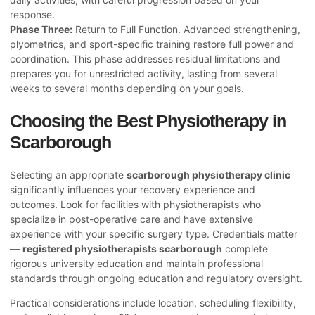
response.
Phase Three:
Return to Full Function. Advanced strengthening,
plyometrics, and sport-specific training restore full power and
coordination. This phase addresses residual limitations and
prepares you for unrestricted activity, lasting from several
weeks to several months depending on your goals.
Choosing the Best Physiotherapy in
Scarborough
Selecting an appropriate
scarborough physiotherapy clinic
significantly influences your recovery experience and
outcomes. Look for facilities with physiotherapists who
specialize in post-operative care and have extensive
experience with your specific surgery type. Credentials matter
—
registered physiotherapists scarborough
complete
rigorous university education and maintain professional
standards through ongoing education and regulatory oversight.
Practical considerations include location, scheduling flexibility,