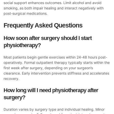
social support enhances outcomes. Limit alcohol and avoid
smoking, as both impair healing and interact negatively with
post-surgical medications.
Frequently Asked Questions
How soon after surgery should I start
physiotherapy?
Most patients begin gentle exercises within 24-48 hours post-
operatively. Formal outpatient therapy typically starts within the
first week after surgery, depending on your surgeon’s
clearance. Early intervention prevents stiffness and accelerates
recovery.
How long will I need physiotherapy after
surgery?
Duration varies by surgery type and individual healing. Minor