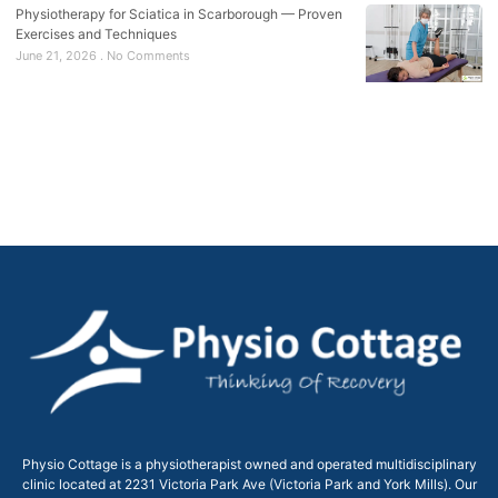
Physiotherapy for Sciatica in Scarborough — Proven
Exercises and Techniques
June 21, 2026
No Comments
Physio Cottage is a physiotherapist owned and operated multidisciplinary
clinic located at 2231 Victoria Park Ave (Victoria Park and York Mills). Our