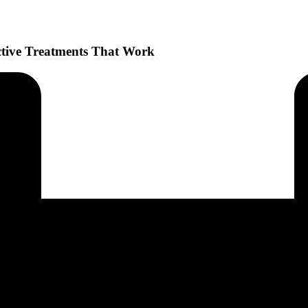
ctive Treatments That Work