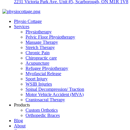
2231 Victoria Park Ave. Unit #5, Scarborough, ON M1R 1V8
Physio Cottage
Services
Physiotherapy
Pelvic Floor Physiotherapy
Massage Therapy
Stretch Therapy
Chronic Pain
Chiropractic care
Acupuncture
Refugee Physiotherapy
Myofascial Release
Sport Injury
WSIB Injuries
Spinal Decompression/ Traction
Motor Vehicle Accident (MVA)
Craniosacral Therapy
Products
Custom Orthotics
Orthopedic Braces
Blog
About