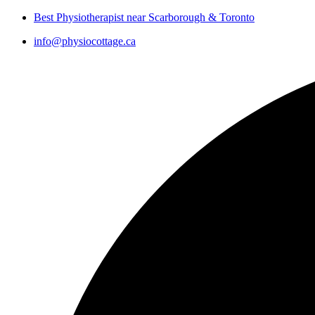
Best Physiotherapist near Scarborough & Toronto
info@physiocottage.ca