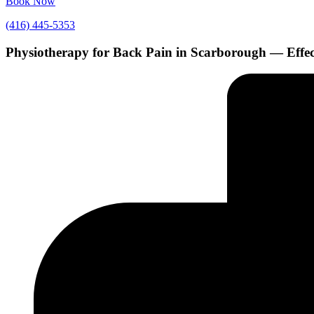
Book Now
(416) 445-5353
Physiotherapy for Back Pain in Scarborough — Effe