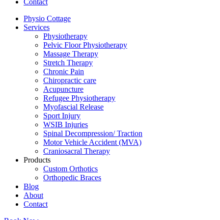
Contact
Physio Cottage
Services
Physiotherapy
Pelvic Floor Physiotherapy
Massage Therapy
Stretch Therapy
Chronic Pain
Chiropractic care
Acupuncture
Refugee Physiotherapy
Myofascial Release
Sport Injury
WSIB Injuries
Spinal Decompression/ Traction
Motor Vehicle Accident (MVA)
Craniosacral Therapy
Products
Custom Orthotics
Orthopedic Braces
Blog
About
Contact