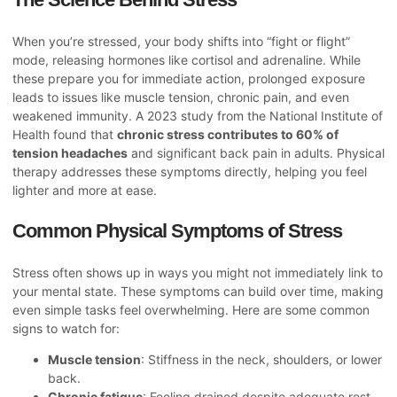
When you’re stressed, your body shifts into “fight or flight”
mode, releasing hormones like cortisol and adrenaline. While
these prepare you for immediate action, prolonged exposure
leads to issues like muscle tension, chronic pain, and even
weakened immunity. A 2023 study from the National Institute of
Health found that
chronic stress contributes to 60% of
tension headaches
and significant back pain in adults. Physical
therapy addresses these symptoms directly, helping you feel
lighter and more at ease.
Common Physical Symptoms of Stress
Stress often shows up in ways you might not immediately link to
your mental state. These symptoms can build over time, making
even simple tasks feel overwhelming. Here are some common
signs to watch for:
Muscle tension
: Stiffness in the neck, shoulders, or lower
back.
Chronic fatigue
: Feeling drained despite adequate rest.