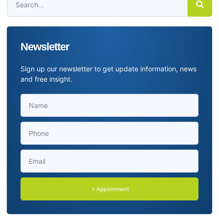
Newsletter
Sign up our newsletter to get update information, news
and free insight.
Appoinment