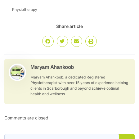
Physiotherapy
Share article
Maryam Ahankoob
Maryam Ahankoob, a dedicated Registered
Physiotherapist with over 15 years of experience helping
clients in Scarborough and beyond achieve optimal
health and wellness
Comments are closed.