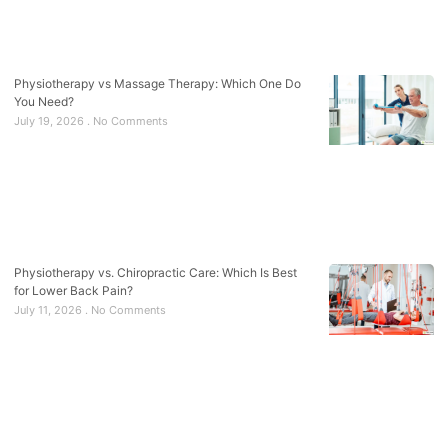
Physiotherapy vs Massage Therapy: Which One Do
You Need?
July 19, 2026
No Comments
Physiotherapy vs. Chiropractic Care: Which Is Best
for Lower Back Pain?
July 11, 2026
No Comments