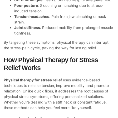
Poor posture
: Slouching or hunching due to stress-
induced tension.
Tension headaches
: Pain from jaw clenching or neck
strain.
Joint stiffness
: Reduced mobility from prolonged muscle
tightness.
By targeting these symptoms, physical therapy can interrupt
the stress-pain cycle, paving the way for lasting relief.
How Physical Therapy for Stress
Relief Works
Physical therapy for stress relief
uses evidence-based
techniques to release tension, improve mobility, and promote
relaxation. Unlike quick fixes, it addresses the root causes of
physical stress symptoms, offering personalized solutions.
Whether you’re dealing with a stiff neck or constant fatigue,
these methods can help you feel more like yourself.