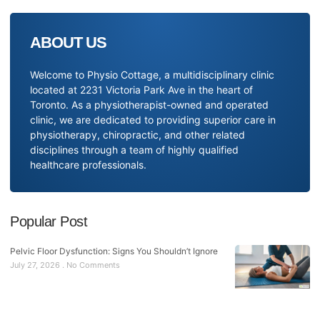
ABOUT US
Welcome to Physio Cottage, a multidisciplinary clinic
located at 2231 Victoria Park Ave in the heart of
Toronto. As a physiotherapist-owned and operated
clinic, we are dedicated to providing superior care in
physiotherapy, chiropractic, and other related
disciplines through a team of highly qualified
healthcare professionals.
Popular Post
Pelvic Floor Dysfunction: Signs You Shouldn’t Ignore
July 27, 2026
No Comments