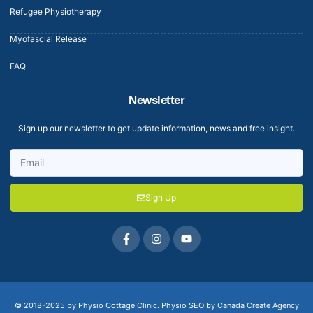
Refugee Physiotherapy
Myofascial Release
FAQ
Newsletter
Sign up our newsletter to get update information, news and free insight.
Sign Up
© 2018-2025 by Physio Cottage Clinic.
Physio SEO by Canada Create Agency