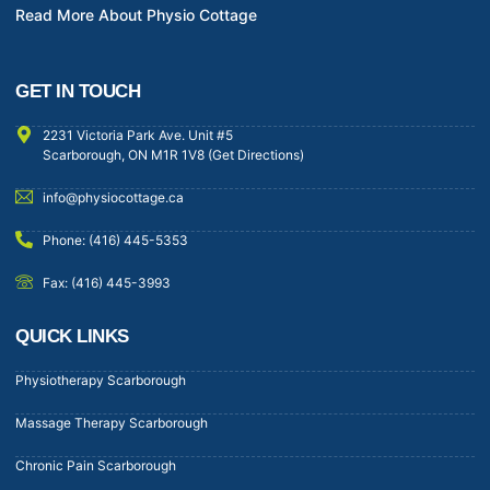
Read More About Physio Cottage
GET IN TOUCH
2231 Victoria Park Ave. Unit #5
Scarborough, ON M1R 1V8 (Get Directions)
info@physiocottage.ca
Phone: (416) 445-5353
Fax: (416) 445-3993
QUICK LINKS
Physiotherapy Scarborough
Massage Therapy Scarborough
Chronic Pain Scarborough