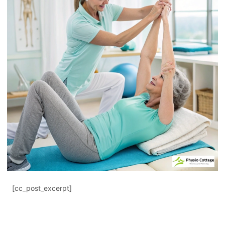
[cc_post_excerpt]