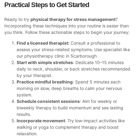
Practical Steps to Get Started
Ready to try
physical therapy for stress management
?
Incorporating these techniques into your routine is easier than
you think. Follow these actionable steps to begin your journey:
Find a licensed therapist:
Consult a professional to
assess your stress-related symptoms. Use specialist like
our
physiotherapy clinic in Scarborough
Start with simple stretches
: Dedicate 10–15 minutes
daily to neck, shoulder, or back stretches recommended
by your therapist.
Practice mindful breathing
: Spend 5 minutes each
morning on slow, deep breaths to calm your nervous
system.
Schedule consistent sessions
: Aim for weekly or
biweekly therapy to build momentum and see lasting
results.
Incorporate movement
: Try low-impact activities like
walking or yoga to complement therapy and boost
relaxation.