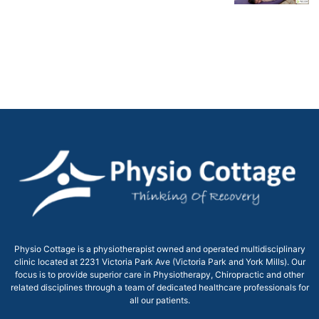
Physio Cottage is a physiotherapist owned and operated multidisciplinary
clinic located at 2231 Victoria Park Ave (Victoria Park and York Mills). Our
focus is to provide superior care in Physiotherapy, Chiropractic and other
related disciplines through a team of dedicated healthcare professionals for
all our patients.