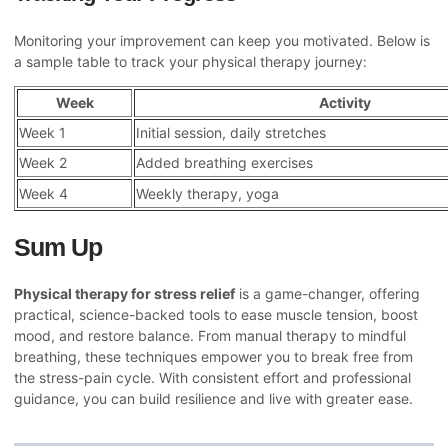
Monitoring your improvement can keep you motivated. Below is
a sample table to track your physical therapy journey:
Week
Activity
Week 1
Initial session, daily stretches
Week 2
Added breathing exercises
Week 4
Weekly therapy, yoga
Sum Up
Physical therapy for stress relief
is a game-changer, offering
practical, science-backed tools to ease muscle tension, boost
mood, and restore balance. From manual therapy to mindful
breathing, these techniques empower you to break free from
the stress-pain cycle. With consistent effort and professional
guidance, you can build resilience and live with greater ease.