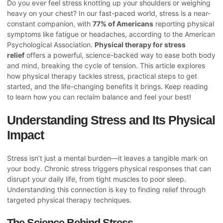
Do you ever feel stress knotting up your shoulders or weighing
heavy on your chest? In our fast-paced world, stress is a near-
constant companion, with
77% of Americans
reporting physical
symptoms like fatigue or headaches, according to the American
Psychological Association.
Physical therapy for stress
relief
offers a powerful, science-backed way to ease both body
and mind, breaking the cycle of tension. This article explores
how physical therapy tackles stress, practical steps to get
started, and the life-changing benefits it brings. Keep reading
to learn how you can reclaim balance and feel your best!
Understanding Stress and Its Physical
Impact
Stress isn’t just a mental burden—it leaves a tangible mark on
your body. Chronic stress triggers physical responses that can
disrupt your daily life, from tight muscles to poor sleep.
Understanding this connection is key to finding relief through
targeted physical therapy techniques.
The Science Behind Stress