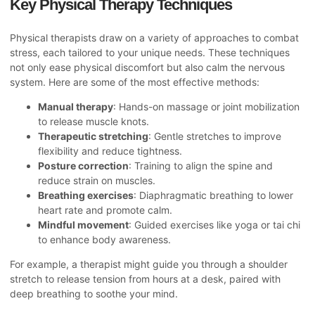
Key Physical Therapy Techniques
Physical therapists draw on a variety of approaches to combat
stress, each tailored to your unique needs. These techniques
not only ease physical discomfort but also calm the nervous
system. Here are some of the most effective methods:
Manual therapy
: Hands-on massage or joint mobilization
to release muscle knots.
Therapeutic stretching
: Gentle stretches to improve
flexibility and reduce tightness.
Posture correction
: Training to align the spine and
reduce strain on muscles.
Breathing exercises
: Diaphragmatic breathing to lower
heart rate and promote calm.
Mindful movement
: Guided exercises like yoga or tai chi
to enhance body awareness.
For example, a therapist might guide you through a shoulder
stretch to release tension from hours at a desk, paired with
deep breathing to soothe your mind.