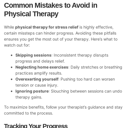
Common Mistakes to Avoid in
Physical Therapy
While
physical therapy for stress relief
is highly effective,
certain missteps can hinder progress. Avoiding these pitfalls
ensures you get the most out of your therapy. Here’s what to
watch out for:
Skipping sessions
: Inconsistent therapy disrupts
progress and delays relief.
Neglecting home exercises
: Daily stretches or breathing
practices amplify results.
Overexerting yourself
: Pushing too hard can worsen
tension or cause injury.
Ignoring posture
: Slouching between sessions can undo
therapy gains.
To maximize benefits, follow your therapist’s guidance and stay
committed to the process.
Tracking Your Progress