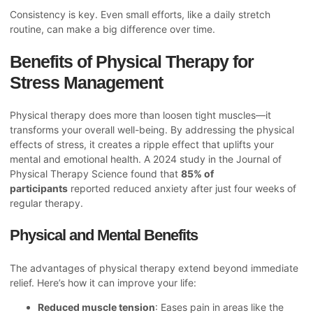
Consistency is key. Even small efforts, like a daily stretch
routine, can make a big difference over time.
Benefits of Physical Therapy for
Stress Management
Physical therapy does more than loosen tight muscles—it
transforms your overall well-being. By addressing the physical
effects of stress, it creates a ripple effect that uplifts your
mental and emotional health. A 2024 study in the Journal of
Physical Therapy Science found that
85% of
participants
reported reduced anxiety after just four weeks of
regular therapy.
Physical and Mental Benefits
The advantages of physical therapy extend beyond immediate
relief. Here’s how it can improve your life:
Reduced muscle tension
: Eases pain in areas like the