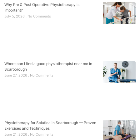
Why Pre & Post Operative Physiotherapy is
Important?
July 5, 2026
No Comments
Where can I find a good physiotherapist near me in
Scarborough
June 27, 2026
No Comments
Physiotherapy for Sciatica in Scarborough — Proven
Exercises and Techniques
June 21, 2026
No Comments