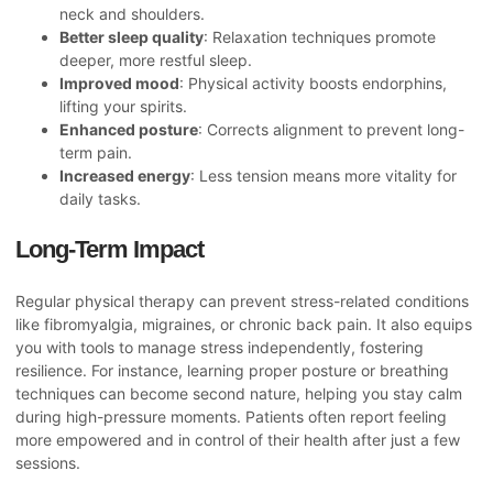
neck and shoulders.
Better sleep quality
: Relaxation techniques promote
deeper, more restful sleep.
Improved mood
: Physical activity boosts endorphins,
lifting your spirits.
Enhanced posture
: Corrects alignment to prevent long-
term pain.
Increased energy
: Less tension means more vitality for
daily tasks.
Long-Term Impact
Regular physical therapy can prevent stress-related conditions
like fibromyalgia, migraines, or chronic back pain. It also equips
you with tools to manage stress independently, fostering
resilience. For instance, learning proper posture or breathing
techniques can become second nature, helping you stay calm
during high-pressure moments. Patients often report feeling
more empowered and in control of their health after just a few
sessions.